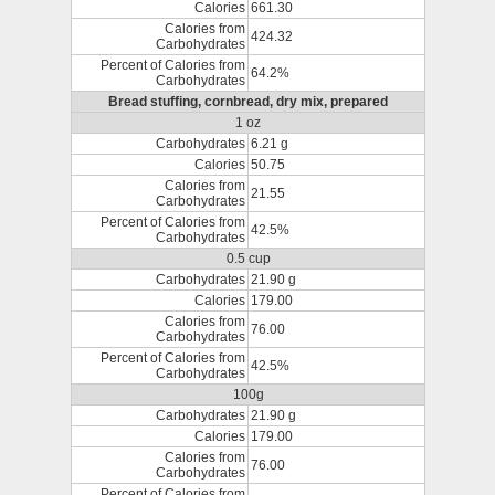
Calories
661.30
Calories from
424.32
Carbohydrates
Percent of Calories from
64.2%
Carbohydrates
Bread stuffing, cornbread, dry mix, prepared
1 oz
Carbohydrates
6.21 g
Calories
50.75
Calories from
21.55
Carbohydrates
Percent of Calories from
42.5%
Carbohydrates
0.5 cup
Carbohydrates
21.90 g
Calories
179.00
Calories from
76.00
Carbohydrates
Percent of Calories from
42.5%
Carbohydrates
100g
Carbohydrates
21.90 g
Calories
179.00
Calories from
76.00
Carbohydrates
Percent of Calories from