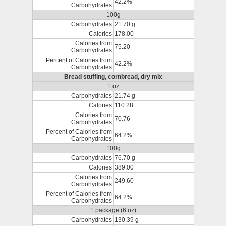
42.2%
Carbohydrates
100g
Carbohydrates
21.70 g
Calories
178.00
Calories from
75.20
Carbohydrates
Percent of Calories from
42.2%
Carbohydrates
Bread stuffing, cornbread, dry mix
1 oz
Carbohydrates
21.74 g
Calories
110.28
Calories from
70.76
Carbohydrates
Percent of Calories from
64.2%
Carbohydrates
100g
Carbohydrates
76.70 g
Calories
389.00
Calories from
249.60
Carbohydrates
Percent of Calories from
64.2%
Carbohydrates
1 package (6 oz)
Carbohydrates
130.39 g