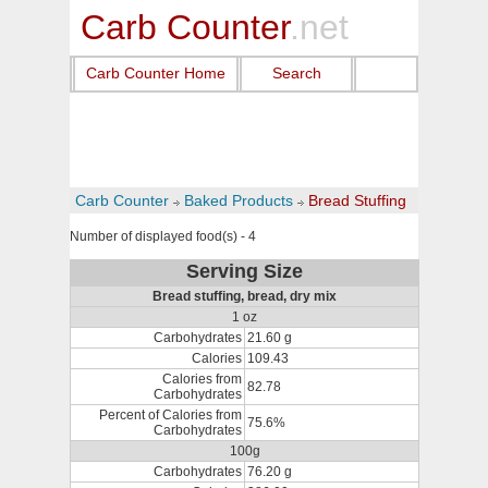
Carb Counter
.net
Carb Counter Home
Search
Carb Counter
Baked Products
Bread Stuffing
Number of displayed food(s) - 4
Serving Size
Bread stuffing, bread, dry mix
1 oz
Carbohydrates
21.60 g
Calories
109.43
Calories from
82.78
Carbohydrates
Percent of Calories from
75.6%
Carbohydrates
100g
Carbohydrates
76.20 g