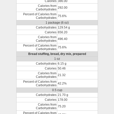
Calories
386.00
Calories from
292.00
Carbohydrates
Percent of Calories from
75.6%
Carbohydrates
1 package (6 oz)
Carbohydrates
129.54 g
Calories
656.20
Calories from
496.40
Carbohydrates
Percent of Calories from
75.6%
Carbohydrates
Bread stuffing, bread, dry mix, prepared
1 oz
Carbohydrates
6.15 g
Calories
50.46
Calories from
21.32
Carbohydrates
Percent of Calories from
42.2%
Carbohydrates
0.5 cup
Carbohydrates
21.70 g
Calories
178.00
Calories from
75.20
Carbohydrates
Percent of Calories from