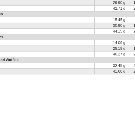
29.90 g
42.71 g
es
15.45 g
30.90 g
44.15 g
es
14.09 g
28.19 g
40.27 g
ad Waffles
32.45 g
41.60 g