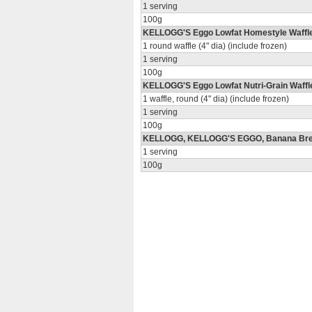
1 serving
100g
KELLOGG'S Eggo Lowfat Homestyle Waffl
1 round waffle (4" dia) (include frozen)
1 serving
100g
KELLOGG'S Eggo Lowfat Nutri-Grain Waffl
1 waffle, round (4" dia) (include frozen)
1 serving
100g
KELLOGG, KELLOGG'S EGGO, Banana Bre
1 serving
100g