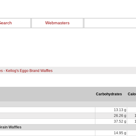
Search
Webmasters
es - Kellog's Eggo Brand Waffles
Carbohydrates
Calo
13.13 g
26.26 g
37.52 g
rain Waffles
14.95 g