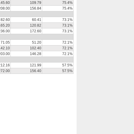
145.60
109.79
75.4%
208.00
156.84
75.4%
82.60
60.41
73.1%
165.20
120.82
73.1%
236.00
172.60
73.1%
71.05
51.20
72.1%
142.10
102.40
72.1%
203.00
146.28
72.1%
212.16
121.99
57.5%
272.00
156.40
57.5%