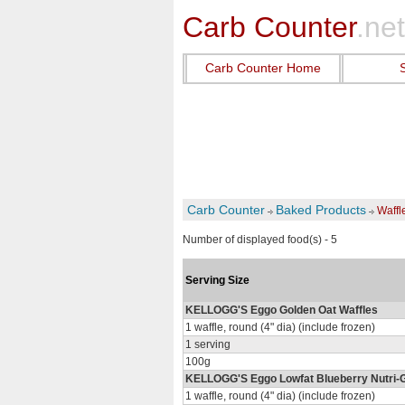
Carb Counter
.net
Carb Counter Home
Carb Counter
Baked Products
Waffl
Number of displayed food(s) - 5
Serving Size
KELLOGG'S Eggo Golden Oat Waffles
1 waffle, round (4" dia) (include frozen)
1 serving
100g
KELLOGG'S Eggo Lowfat Blueberry Nutri-G
1 waffle, round (4" dia) (include frozen)