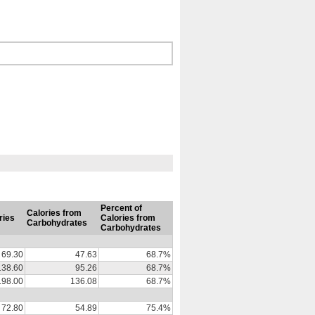
Percent of
Calories from
ries
Calories from
Carbohydrates
Carbohydrates
69.30
47.63
68.7%
138.60
95.26
68.7%
198.00
136.08
68.7%
72.80
54.89
75.4%