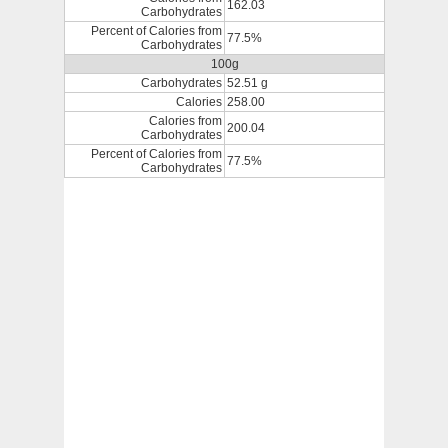
162.03
Carbohydrates
Percent of Calories from
77.5%
Carbohydrates
100g
Carbohydrates
52.51 g
Calories
258.00
Calories from
200.04
Carbohydrates
Percent of Calories from
77.5%
Carbohydrates