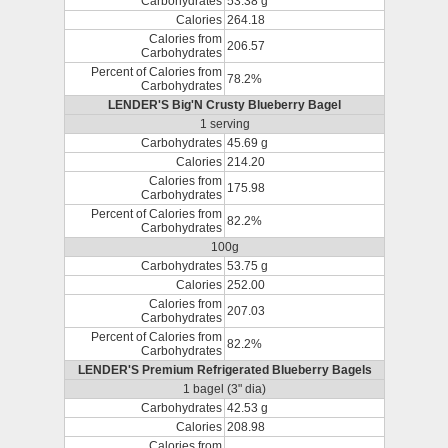
Carbohydrates
53.38 g
Calories
264.18
Calories from
206.57
Carbohydrates
Percent of Calories from
78.2%
Carbohydrates
LENDER'S Big'N Crusty Blueberry Bagel
1 serving
Carbohydrates
45.69 g
Calories
214.20
Calories from
175.98
Carbohydrates
Percent of Calories from
82.2%
Carbohydrates
100g
Carbohydrates
53.75 g
Calories
252.00
Calories from
207.03
Carbohydrates
Percent of Calories from
82.2%
Carbohydrates
LENDER'S Premium Refrigerated Blueberry Bagels
1 bagel (3" dia)
Carbohydrates
42.53 g
Calories
208.98
Calories from