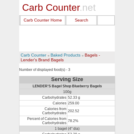
Carb Counter
.net
Carb Counter Home
Search
Carb Counter
Baked Products
Bagels -
Lender's Brand Bagels
Number of displayed food(s) - 3
Serving Size
LENDER'S Bagel Shop Blueberry Bagels
100g
Carbohydrates
52.33 g
Calories
259.00
Calories from
202.52
Carbohydrates
Percent of Calories from
78.2%
Carbohydrates
1 bagel (4" dia)