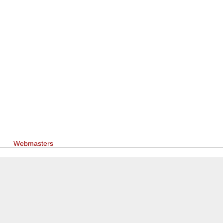
Webmasters