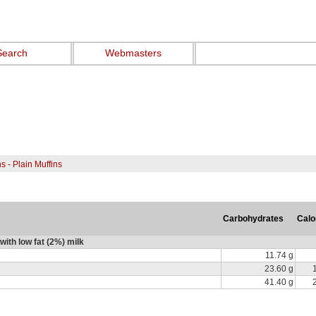
Search
Webmasters
ns - Plain Muffins
Carbohydrates
Calo
with low fat (2%) milk
11.74 g
23.60 g
41.40 g