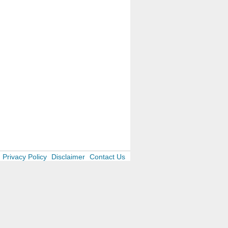
Privacy Policy
Disclaimer
Contact Us