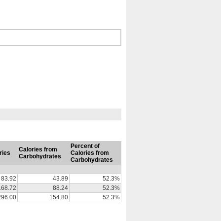
Percent of
Calories from
ries
Calories from
Carbohydrates
Carbohydrates
83.92
43.89
52.3%
168.72
88.24
52.3%
296.00
154.80
52.3%