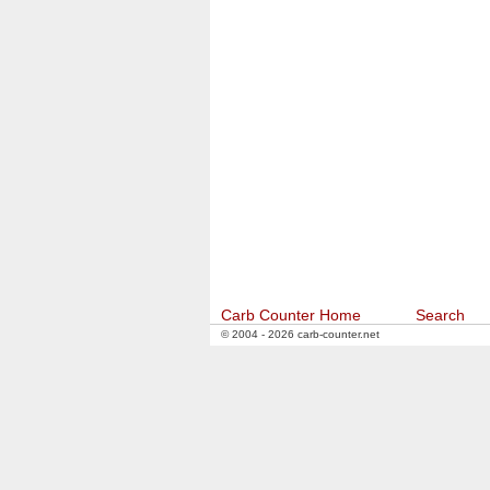
Carb Counter Home
Search
© 2004 - 2026 carb-counter.net