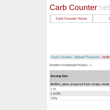
Carb Counter
.net
Carb Counter Home
Carb Counter
Baked Products
Muffi
Number of displayed food(s) - 1
Serving Size
Muffins, plain, prepared from recipe, made 
1 oz
1 muffin
100g