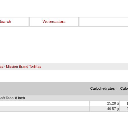
Search
Webmasters
las - Mission Brand Tortillas
Carbohydrates
Calo
oft Taco, 8 inch
25.28 g
49.57 g