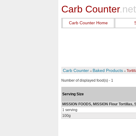
Carb Counter
.net
Carb Counter Home
Carb Counter
Baked Products
Tortil
Number of displayed food(s) - 1
Serving Size
MISSION FOODS, MISSION Flour Tortillas, S
1 serving
100g