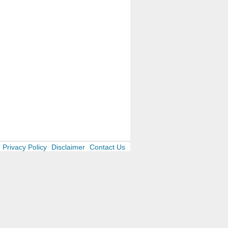
Privacy Policy
Disclaimer
Contact Us