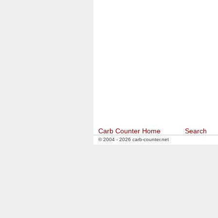
Carb Counter Home
Search
© 2004 - 2026 carb-counter.net