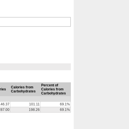
Percent of
Calories from
ries
Calories from
Carbohydrates
Carbohydrates
146.37
101.11
69.1%
287.00
198.26
69.1%