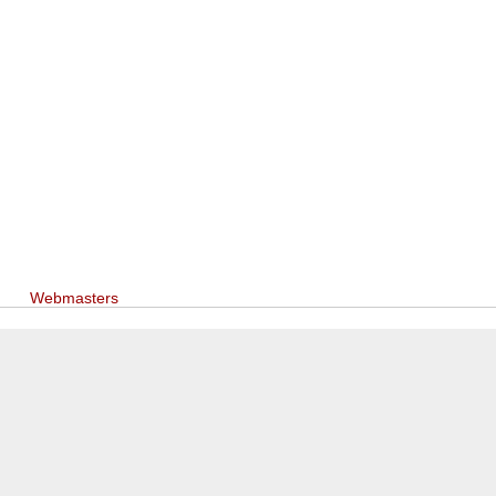
Webmasters