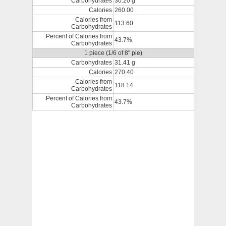
Carbohydrates
30.20 g
Calories
260.00
Calories from
113.60
Carbohydrates
Percent of Calories from
43.7%
Carbohydrates
1 piece (1/6 of 8" pie)
Carbohydrates
31.41 g
Calories
270.40
Calories from
118.14
Carbohydrates
Percent of Calories from
43.7%
Carbohydrates