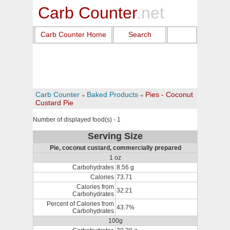
Carb Counter
.net
Carb Counter Home
Search
Carb Counter
Baked Products
Pies - Coconut
Custard Pie
Number of displayed food(s) - 1
Serving Size
Pie, coconut custard, commercially prepared
1 oz
Carbohydrates
8.56 g
Calories
73.71
Calories from
32.21
Carbohydrates
Percent of Calories from
43.7%
Carbohydrates
100g