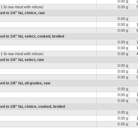
0.00 g
 1 lb raw meat with refuse)
0.00 g
ed to 1/4" fat, choice, raw
0.00 g
0.00 g
0.00 g
ed to 1/4" fat, select, cooked, broiled
0.00 g
0.00 g
 1 lb raw meat with refuse)
0.00 g
ed to 1/4" fat, select, raw
0.00 g
0.00 g
0.00 g
ed to 1/8" fat, all grades, raw
0.00 g
0.00 g
0.00 g
med to 1/8" fat, choice, cooked, broiled
0.00 g
0.00 g
0.00 g