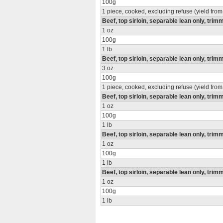
100g
1 piece, cooked, excluding refuse (yield from
Beef, top sirloin, separable lean only, trimm
1 oz
100g
1 lb
Beef, top sirloin, separable lean only, trimm
3 oz
100g
1 piece, cooked, excluding refuse (yield from
Beef, top sirloin, separable lean only, trimm
1 oz
100g
1 lb
Beef, top sirloin, separable lean only, trimm
1 oz
100g
1 lb
Beef, top sirloin, separable lean only, trim
1 oz
100g
1 lb