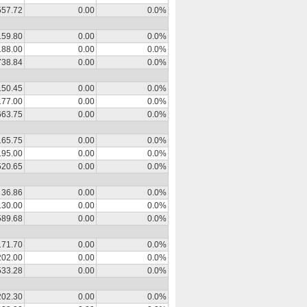
557.72
0.00
0.0%
159.80
0.00
0.0%
188.00
0.00
0.0%
738.84
0.00
0.0%
150.45
0.00
0.0%
177.00
0.00
0.0%
663.75
0.00
0.0%
165.75
0.00
0.0%
195.00
0.00
0.0%
520.65
0.00
0.0%
36.86
0.00
0.0%
130.00
0.00
0.0%
589.68
0.00
0.0%
171.70
0.00
0.0%
202.00
0.00
0.0%
533.28
0.00
0.0%
202.30
0.00
0.0%