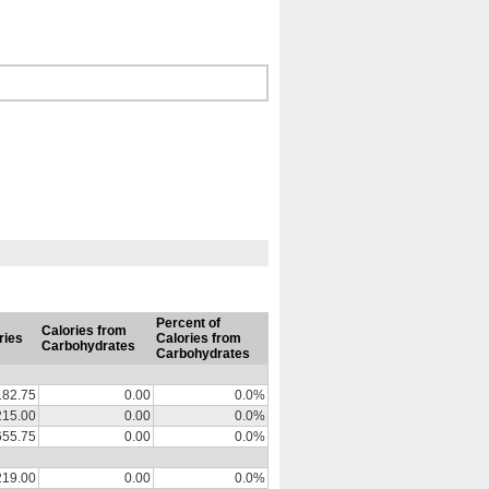
Percent of
Calories from
ries
Calories from
Carbohydrates
Carbohydrates
182.75
0.00
0.0%
215.00
0.00
0.0%
655.75
0.00
0.0%
219.00
0.00
0.0%