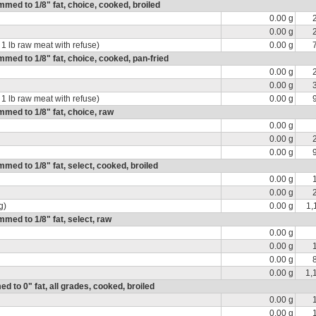
rimmed to 1/8" fat, choice, cooked, broiled
0.00 g
0.00 g
 1 lb raw meat with refuse)
0.00 g
rimmed to 1/8" fat, choice, cooked, pan-fried
0.00 g
0.00 g
 1 lb raw meat with refuse)
0.00 g
immed to 1/8" fat, choice, raw
0.00 g
0.00 g
0.00 g
immed to 1/8" fat, select, cooked, broiled
0.00 g
0.00 g
g)
0.00 g
1,
immed to 1/8" fat, select, raw
0.00 g
0.00 g
0.00 g
0.00 g
1,
ed to 0" fat, all grades, cooked, broiled
0.00 g
0.00 g