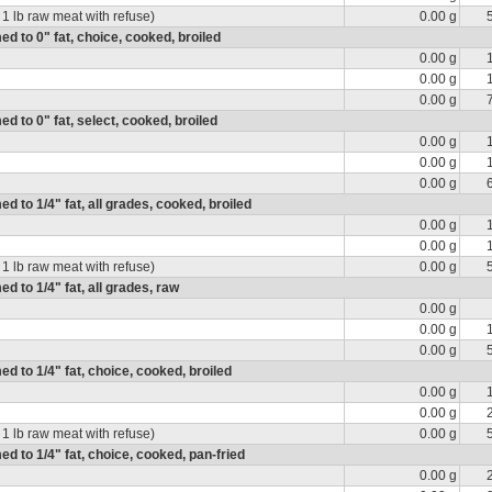
 1 lb raw meat with refuse)
0.00 g
med to 0" fat, choice, cooked, broiled
0.00 g
0.00 g
0.00 g
ed to 0" fat, select, cooked, broiled
0.00 g
0.00 g
0.00 g
ed to 1/4" fat, all grades, cooked, broiled
0.00 g
0.00 g
 1 lb raw meat with refuse)
0.00 g
ed to 1/4" fat, all grades, raw
0.00 g
0.00 g
0.00 g
med to 1/4" fat, choice, cooked, broiled
0.00 g
0.00 g
 1 lb raw meat with refuse)
0.00 g
med to 1/4" fat, choice, cooked, pan-fried
0.00 g