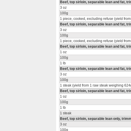
Beef, top sirloin, separable lean and fat, t
3 oz
100g
1 piece, cooked, excluding refuse (yield from
Beef, top sirloin, separable lean and fat, t
3 oz
100g
1 piece, cooked, excluding refuse (yield from
Beef, top sirloin, separable lean and fat, tr
1 oz
100g
1 lb
Beef, top sirloin, separable lean and fat, tr
3 oz
100g
1 steak (yield from 1 raw steak weighing 624
Beef, top sirloin, separable lean and fat, tr
1 oz
100g
1 lb
1 steak
Beef, top sirloin, separable lean only, trimm
3 oz
100g