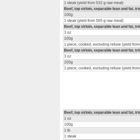
1 steak (yield from 532 g raw meat)
Beef, top sirloin, separable lean and fat, tr
100g
1 steak (yield from 505 g raw meat)
Beef, top sirloin, separable lean and fat, tr
3 oz
100g
1 piece, cooked, excluding refuse (yield from
Beef, top sirloin, separable lean and fat, t
3 oz
100g
1 piece, cooked, excluding refuse (yield from
Beef, top sirloin, separable lean and fat, tr
1 oz
100g
1 lb
1 steak