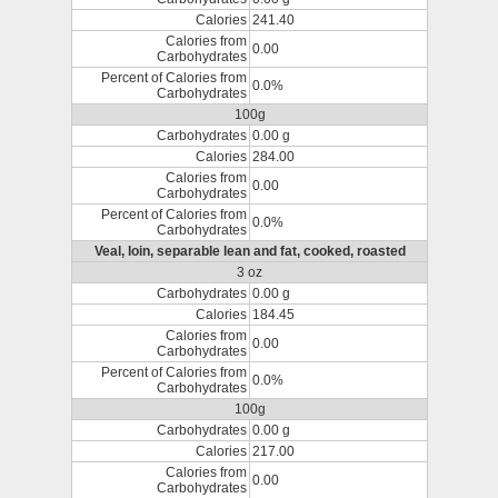
Calories
241.40
Calories from
0.00
Carbohydrates
Percent of Calories from
0.0%
Carbohydrates
100g
Carbohydrates
0.00 g
Calories
284.00
Calories from
0.00
Carbohydrates
Percent of Calories from
0.0%
Carbohydrates
Veal, loin, separable lean and fat, cooked, roasted
3 oz
Carbohydrates
0.00 g
Calories
184.45
Calories from
0.00
Carbohydrates
Percent of Calories from
0.0%
Carbohydrates
100g
Carbohydrates
0.00 g
Calories
217.00
Calories from
0.00
Carbohydrates