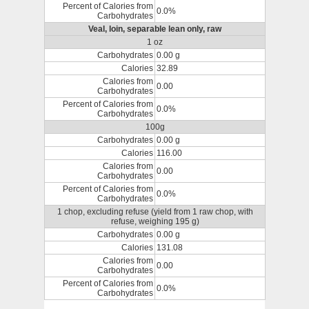
Percent of Calories from
0.0%
Carbohydrates
Veal, loin, separable lean only, raw
1 oz
Carbohydrates
0.00 g
Calories
32.89
Calories from
0.00
Carbohydrates
Percent of Calories from
0.0%
Carbohydrates
100g
Carbohydrates
0.00 g
Calories
116.00
Calories from
0.00
Carbohydrates
Percent of Calories from
0.0%
Carbohydrates
1 chop, excluding refuse (yield from 1 raw chop, with
refuse, weighing 195 g)
Carbohydrates
0.00 g
Calories
131.08
Calories from
0.00
Carbohydrates
Percent of Calories from
0.0%
Carbohydrates