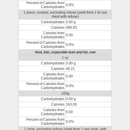
Percent of Calories from
0.0%
Carbohydrates
1 piece, cooked, excluding refuse (yield from 1 lb raw
meat with refuse)
Carbohydrates
0.00 g
Calories
496.93
Calories from
0.00
Carbohydrates
Percent of Calories from
0.0%
Carbohydrates
Veal, loin, separable lean and fat, raw
1 oz
Carbohydrates
0.00 g
Calories
46.21
Calories from
0.00
Carbohydrates
Percent of Calories from
0.0%
Carbohydrates
100g
Carbohydrates
0.00 g
Calories
163.00
Calories from
0.00
Carbohydrates
Percent of Calories from
0.0%
Carbohydrates
1 chop, excluding refuse (yield from 1 raw chop, with