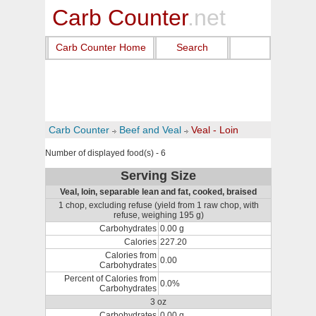
Carb Counter
.net
Carb Counter Home
Search
Carb Counter
Beef and Veal
Veal - Loin
Number of displayed food(s) - 6
Serving Size
Veal, loin, separable lean and fat, cooked, braised
1 chop, excluding refuse (yield from 1 raw chop, with
refuse, weighing 195 g)
Carbohydrates
0.00 g
Calories
227.20
Calories from
0.00
Carbohydrates
Percent of Calories from
0.0%
Carbohydrates
3 oz
Carbohydrates
0.00 g