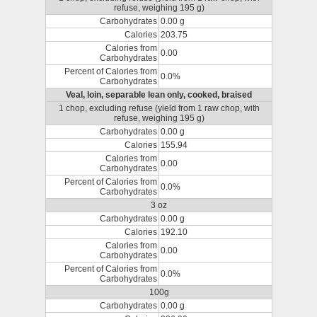
refuse, weighing 195 g)
Carbohydrates
0.00 g
Calories
203.75
Calories from
0.00
Carbohydrates
Percent of Calories from
0.0%
Carbohydrates
Veal, loin, separable lean only, cooked, braised
1 chop, excluding refuse (yield from 1 raw chop, with
refuse, weighing 195 g)
Carbohydrates
0.00 g
Calories
155.94
Calories from
0.00
Carbohydrates
Percent of Calories from
0.0%
Carbohydrates
3 oz
Carbohydrates
0.00 g
Calories
192.10
Calories from
0.00
Carbohydrates
Percent of Calories from
0.0%
Carbohydrates
100g
Carbohydrates
0.00 g