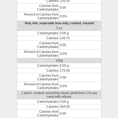
Calories
226.00
Calories from
0.00
Carbohydrates
Percent of Calories from
0.0%
Carbohydrates
Veal, loin, separable lean only, cooked, roasted
3 oz
Carbohydrates
0.00 g
Calories
148.75
Calories from
0.00
Carbohydrates
Percent of Calories from
0.0%
Carbohydrates
100g
Carbohydrates
0.00 g
Calories
175.00
Calories from
0.00
Carbohydrates
Percent of Calories from
0.0%
Carbohydrates
1 piece, cooked, excluding refuse (yield from 1 lb raw
meat with refuse)
Carbohydrates
0.00 g
Calories
364.00
Calories from
0.00
Carbohydrates