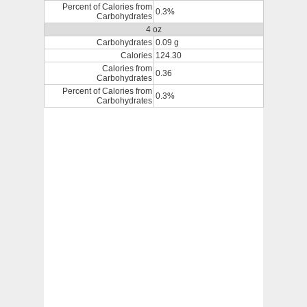
Percent of Calories from
0.3%
Carbohydrates
4 oz
Carbohydrates
0.09 g
Calories
124.30
Calories from
0.36
Carbohydrates
Percent of Calories from
0.3%
Carbohydrates