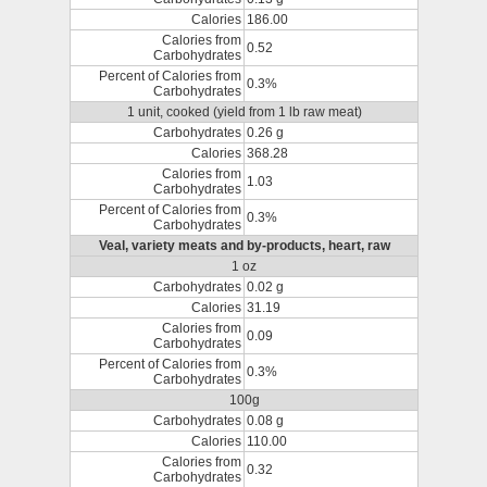
Calories
186.00
Calories from
0.52
Carbohydrates
Percent of Calories from
0.3%
Carbohydrates
1 unit, cooked (yield from 1 lb raw meat)
Carbohydrates
0.26 g
Calories
368.28
Calories from
1.03
Carbohydrates
Percent of Calories from
0.3%
Carbohydrates
Veal, variety meats and by-products, heart, raw
1 oz
Carbohydrates
0.02 g
Calories
31.19
Calories from
0.09
Carbohydrates
Percent of Calories from
0.3%
Carbohydrates
100g
Carbohydrates
0.08 g
Calories
110.00
Calories from
0.32
Carbohydrates