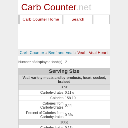
Carb Counter
.net
Carb Counter Home
Search
Carb Counter
Beef and Veal
Veal - Veal Heart
Number of displayed food(s) - 2
Serving Size
Veal, variety meats and by-products, heart, cooked,
braised
3 oz
Carbohydrates
0.11 g
Calories
158.10
Calories from
0.44
Carbohydrates
Percent of Calories from
0.3%
Carbohydrates
100g
Carbohydrates
0.13 g