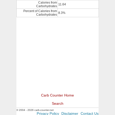
Calories from
11.64
Carbohydrates
Percent of Calories from
8.3%
Carbohydrates
Carb Counter Home
Search
© 2004 - 2026 carb-counter.net
Privacy Policy
Disclaimer
Contact Us