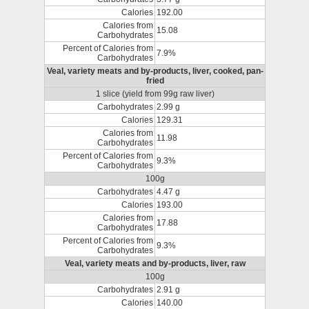
Calories
192.00
Calories from
15.08
Carbohydrates
Percent of Calories from
7.9%
Carbohydrates
Veal, variety meats and by-products, liver, cooked, pan-
fried
1 slice (yield from 99g raw liver)
Carbohydrates
2.99 g
Calories
129.31
Calories from
11.98
Carbohydrates
Percent of Calories from
9.3%
Carbohydrates
100g
Carbohydrates
4.47 g
Calories
193.00
Calories from
17.88
Carbohydrates
Percent of Calories from
9.3%
Carbohydrates
Veal, variety meats and by-products, liver, raw
100g
Carbohydrates
2.91 g
Calories
140.00