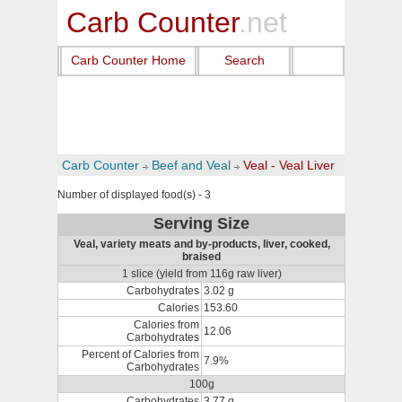
Carb Counter
.net
Carb Counter Home
Search
Carb Counter
Beef and Veal
Veal - Veal Liver
Number of displayed food(s) - 3
Serving Size
Veal, variety meats and by-products, liver, cooked,
braised
1 slice (yield from 116g raw liver)
Carbohydrates
3.02 g
Calories
153.60
Calories from
12.06
Carbohydrates
Percent of Calories from
7.9%
Carbohydrates
100g
Carbohydrates
3.77 g