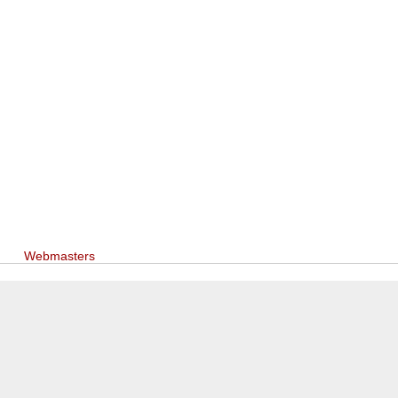
Webmasters