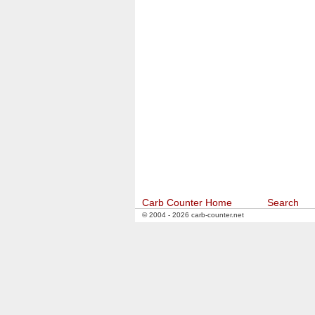
Carb Counter Home
Search
© 2004 - 2026 carb-counter.net