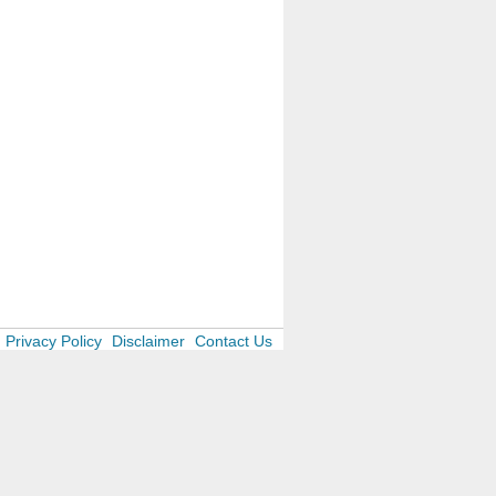
Privacy Policy
Disclaimer
Contact Us