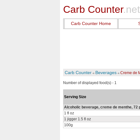
Carb Counter
.net
Carb Counter Home
Carb Counter
Beverages
Creme de 
Number of displayed food(s) - 1
Serving Size
Alcoholic beverage, creme de menthe, 72 
1 fl oz
1 jigger 1.5 fl oz
100g