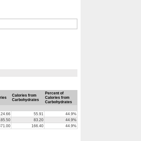
Percent of
Calories from
ries
Calories from
Carbohydrates
Carbohydrates
124.66
55.91
44.9%
185.50
83.20
44.9%
371.00
166.40
44.9%