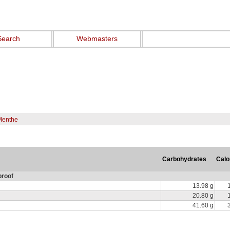
Search
Webmasters
Menthe
Carbohydrates
Calo
proof
13.98 g
20.80 g
41.60 g