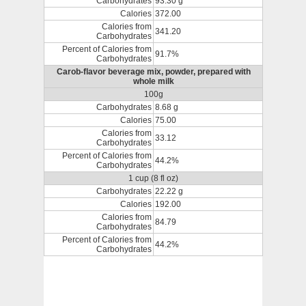
Carbohydrates
93.30 g
Calories
372.00
Calories from
341.20
Carbohydrates
Percent of Calories from
91.7%
Carbohydrates
Carob-flavor beverage mix, powder, prepared with
whole milk
100g
Carbohydrates
8.68 g
Calories
75.00
Calories from
33.12
Carbohydrates
Percent of Calories from
44.2%
Carbohydrates
1 cup (8 fl oz)
Carbohydrates
22.22 g
Calories
192.00
Calories from
84.79
Carbohydrates
Percent of Calories from
44.2%
Carbohydrates