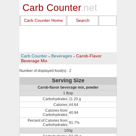
Carb Counter
.net
Carb Counter Home
Search
Carb Counter
Beverages
Carob-Flavor
Beverage Mix
Number of displayed food(s) - 2
Serving Size
Carob-flavor beverage mix, powder
1 tbsp
Carbohydrates
11.20 g
Calories
44.64
Calories from
40.94
Carbohydrates
Percent of Calories from
91.7%
Carbohydrates
100g