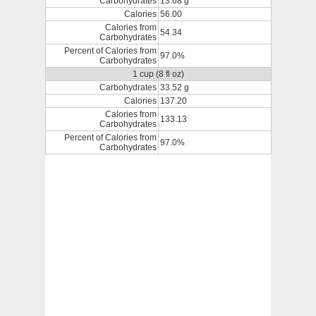
Carbohydrates
13.68 g
Calories
56.00
Calories from
54.34
Carbohydrates
Percent of Calories from
97.0%
Carbohydrates
1 cup (8 fl oz)
Carbohydrates
33.52 g
Calories
137.20
Calories from
133.13
Carbohydrates
Percent of Calories from
97.0%
Carbohydrates