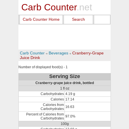
Carb Counter
.net
Carb Counter Home
Search
Carb Counter
Beverages
Cranberry-Grape
Juice Drink
Number of displayed food(s) - 1
Serving Size
Cranberry-grape juice drink, bottled
1 fl oz
Carbohydrates
4.19 g
Calories
17.14
Calories from
16.63
Carbohydrates
Percent of Calories from
97.0%
Carbohydrates
100g