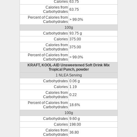
Calories
63.75
Calories from
63.75
Carbohydrates
Percent of Calories from
> 99.0%
Carbohydrates
100g
Carbohydrates
93.75 g
Calories
375.00
Calories from
375.00
Carbohydrates
Percent of Calories from
> 99.0%
Carbohydrates
KRAFT, KOOL-AID Unsweetened Soft Drink Mix
Tropical Punch, powder
1 NLEA Serving
Carbohydrates
0.06 g
Calories
1.19
Calories from
0.22
Carbohydrates
Percent of Calories from
18.6%
Carbohydrates
100g
Carbohydrates
9.60 g
Calories
198.00
Calories from
36.80
Carbohydrates