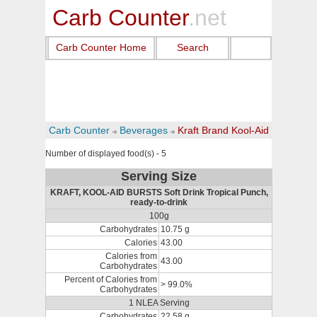
Carb Counter
.net
Carb Counter Home
Search
Carb Counter
Beverages
Kraft Brand Kool-Aid
Number of displayed food(s) - 5
Serving Size
KRAFT, KOOL-AID BURSTS Soft Drink Tropical Punch,
ready-to-drink
100g
Carbohydrates
10.75 g
Calories
43.00
Calories from
43.00
Carbohydrates
Percent of Calories from
> 99.0%
Carbohydrates
1 NLEA Serving
Carbohydrates
22.58 g