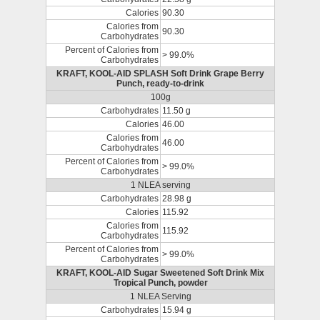
Calories
90.30
Calories from
90.30
Carbohydrates
Percent of Calories from
> 99.0%
Carbohydrates
KRAFT, KOOL-AID SPLASH Soft Drink Grape Berry
Punch, ready-to-drink
100g
Carbohydrates
11.50 g
Calories
46.00
Calories from
46.00
Carbohydrates
Percent of Calories from
> 99.0%
Carbohydrates
1 NLEA serving
Carbohydrates
28.98 g
Calories
115.92
Calories from
115.92
Carbohydrates
Percent of Calories from
> 99.0%
Carbohydrates
KRAFT, KOOL-AID Sugar Sweetened Soft Drink Mix
Tropical Punch, powder
1 NLEA Serving
Carbohydrates
15.94 g