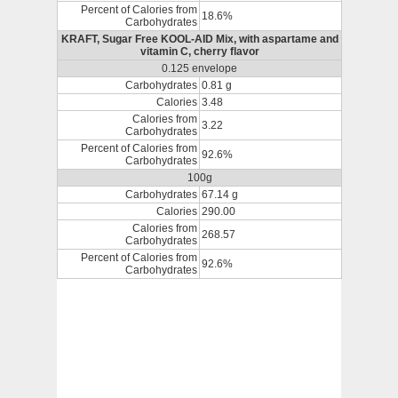
Percent of Calories from
18.6%
Carbohydrates
KRAFT, Sugar Free KOOL-AID Mix, with aspartame and
vitamin C, cherry flavor
0.125 envelope
Carbohydrates
0.81 g
Calories
3.48
Calories from
3.22
Carbohydrates
Percent of Calories from
92.6%
Carbohydrates
100g
Carbohydrates
67.14 g
Calories
290.00
Calories from
268.57
Carbohydrates
Percent of Calories from
92.6%
Carbohydrates