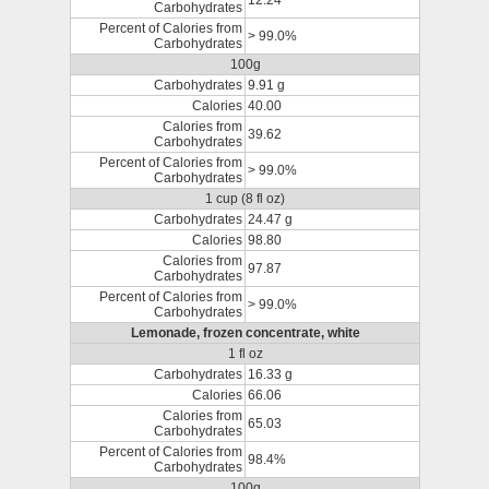
12.24
Carbohydrates
Percent of Calories from
> 99.0%
Carbohydrates
100g
Carbohydrates
9.91 g
Calories
40.00
Calories from
39.62
Carbohydrates
Percent of Calories from
> 99.0%
Carbohydrates
1 cup (8 fl oz)
Carbohydrates
24.47 g
Calories
98.80
Calories from
97.87
Carbohydrates
Percent of Calories from
> 99.0%
Carbohydrates
Lemonade, frozen concentrate, white
1 fl oz
Carbohydrates
16.33 g
Calories
66.06
Calories from
65.03
Carbohydrates
Percent of Calories from
98.4%
Carbohydrates
100g