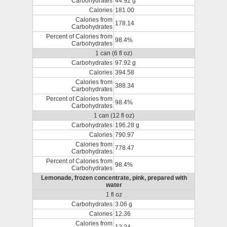
Carbohydrates
44.92 g
Calories
181.00
Calories from
178.14
Carbohydrates
Percent of Calories from
98.4%
Carbohydrates
1 can (6 fl oz)
Carbohydrates
97.92 g
Calories
394.58
Calories from
388.34
Carbohydrates
Percent of Calories from
98.4%
Carbohydrates
1 can (12 fl oz)
Carbohydrates
196.28 g
Calories
790.97
Calories from
778.47
Carbohydrates
Percent of Calories from
98.4%
Carbohydrates
Lemonade, frozen concentrate, pink, prepared with
water
1 fl oz
Carbohydrates
3.06 g
Calories
12.36
Calories from