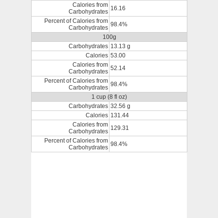
Calories from
16.16
Carbohydrates
Percent of Calories from
98.4%
Carbohydrates
100g
Carbohydrates
13.13 g
Calories
53.00
Calories from
52.14
Carbohydrates
Percent of Calories from
98.4%
Carbohydrates
1 cup (8 fl oz)
Carbohydrates
32.56 g
Calories
131.44
Calories from
129.31
Carbohydrates
Percent of Calories from
98.4%
Carbohydrates