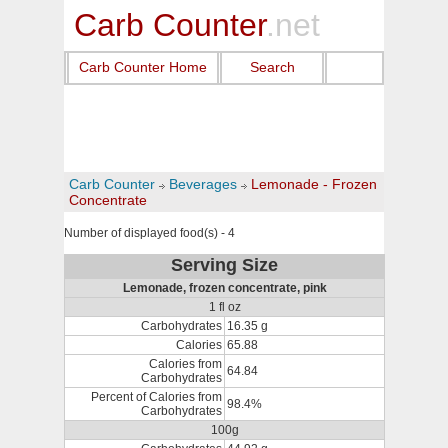
Carb Counter
.net
Carb Counter Home
Search
Carb Counter
Beverages
Lemonade - Frozen
Concentrate
Number of displayed food(s) - 4
Serving Size
Lemonade, frozen concentrate, pink
1 fl oz
Carbohydrates
16.35 g
Calories
65.88
Calories from
64.84
Carbohydrates
Percent of Calories from
98.4%
Carbohydrates
100g