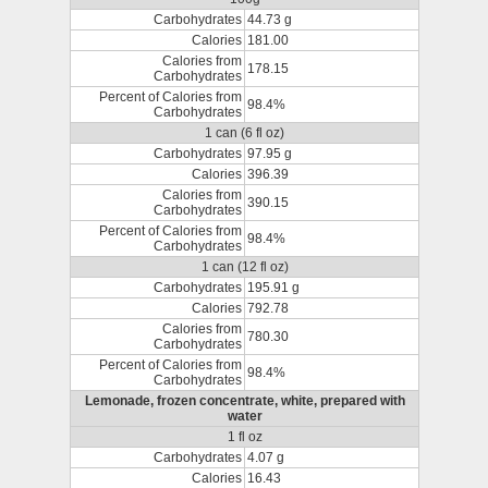
Carbohydrates
44.73 g
Calories
181.00
Calories from
178.15
Carbohydrates
Percent of Calories from
98.4%
Carbohydrates
1 can (6 fl oz)
Carbohydrates
97.95 g
Calories
396.39
Calories from
390.15
Carbohydrates
Percent of Calories from
98.4%
Carbohydrates
1 can (12 fl oz)
Carbohydrates
195.91 g
Calories
792.78
Calories from
780.30
Carbohydrates
Percent of Calories from
98.4%
Carbohydrates
Lemonade, frozen concentrate, white, prepared with
water
1 fl oz
Carbohydrates
4.07 g
Calories
16.43