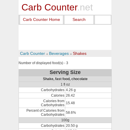
Carb Counter
.net
Carb Counter Home
Search
Carb Counter
Beverages
Shakes
Number of displayed food(s) - 3
Serving Size
Shake, fast food, chocolate
1 fl oz
Carbohydrates
4.26 g
Calories
26.42
Calories from
15.48
Carbohydrates
Percent of Calories from
58.6%
Carbohydrates
100g
Carbohydrates
20.50 g