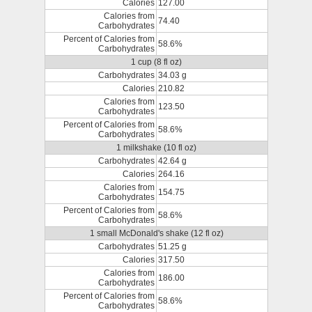
Calories
127.00
Calories from
74.40
Carbohydrates
Percent of Calories from
58.6%
Carbohydrates
1 cup (8 fl oz)
Carbohydrates
34.03 g
Calories
210.82
Calories from
123.50
Carbohydrates
Percent of Calories from
58.6%
Carbohydrates
1 milkshake (10 fl oz)
Carbohydrates
42.64 g
Calories
264.16
Calories from
154.75
Carbohydrates
Percent of Calories from
58.6%
Carbohydrates
1 small McDonald's shake (12 fl oz)
Carbohydrates
51.25 g
Calories
317.50
Calories from
186.00
Carbohydrates
Percent of Calories from
58.6%
Carbohydrates