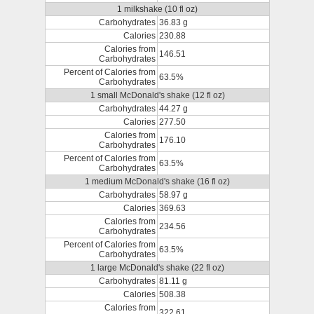
1 milkshake (10 fl oz)
Carbohydrates
36.83 g
Calories
230.88
Calories from
146.51
Carbohydrates
Percent of Calories from
63.5%
Carbohydrates
1 small McDonald's shake (12 fl oz)
Carbohydrates
44.27 g
Calories
277.50
Calories from
176.10
Carbohydrates
Percent of Calories from
63.5%
Carbohydrates
1 medium McDonald's shake (16 fl oz)
Carbohydrates
58.97 g
Calories
369.63
Calories from
234.56
Carbohydrates
Percent of Calories from
63.5%
Carbohydrates
1 large McDonald's shake (22 fl oz)
Carbohydrates
81.11 g
Calories
508.38
Calories from
322.61