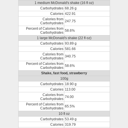
1 medium McDonald's shake (16 fl oz)
Carbohydrates
68.26 g
Calories
422.91
Calories from
247.75
Carbohydrates
Percent of Calories from
58.6%
Carbohydrates
1 large McDonald's shake (22 fl oz)
Carbohydrates
93.89 g
Calories
581.66
Calories from
340.75
Carbohydrates
Percent of Calories from
58.6%
Carbohydrates
Shake, fast food, strawberry
100g
Carbohydrates
18.90 g
Calories
113.00
Calories from
74.00
Carbohydrates
Percent of Calories from
65.5%
Carbohydrates
10 fl oz
Carbohydrates
53.49 g
Calories
319.79