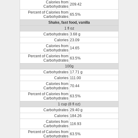
Calories from
209.42
Carbohydrates
Percent of Calories from
65.5%
Carbohydrates
Shake, fast food, vanilla
1 fl oz
Carbohydrates
3.68 g
Calories
23.09
Calories from
14.65
Carbohydrates
Percent of Calories from
63.5%
Carbohydrates
100g
Carbohydrates
17.71 g
Calories
111.00
Calories from
70.44
Carbohydrates
Percent of Calories from
63.5%
Carbohydrates
1 cup (8 fl oz)
Carbohydrates
29.40 g
Calories
184.26
Calories from
116.93
Carbohydrates
Percent of Calories from
63.5%
Carbohydrates