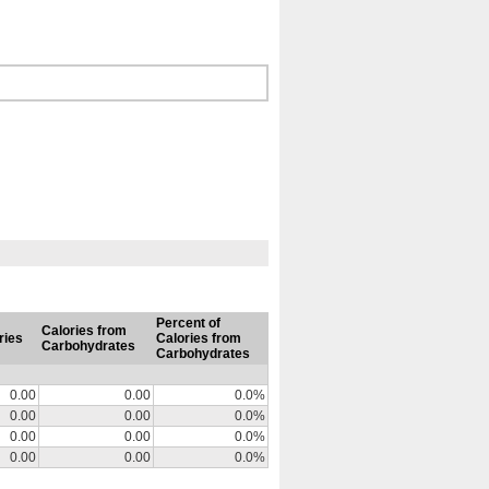
Percent of
Calories from
ries
Calories from
Carbohydrates
Carbohydrates
0.00
0.00
0.0%
0.00
0.00
0.0%
0.00
0.00
0.0%
0.00
0.00
0.0%