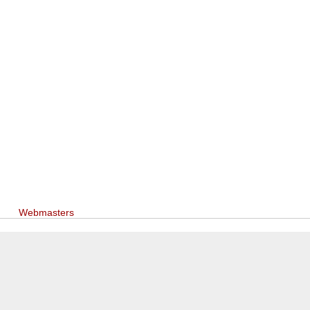
Webmasters