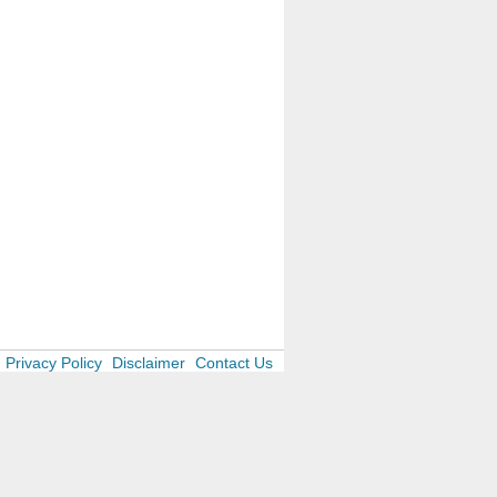
Privacy Policy
Disclaimer
Contact Us