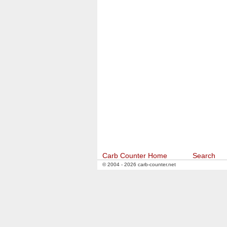
Carb Counter Home
Search
© 2004 - 2026 carb-counter.net