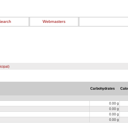
Search
Webmasters
cipal)
Carbohydrates
Calo
0.00 g
0.00 g
0.00 g
0.00 g