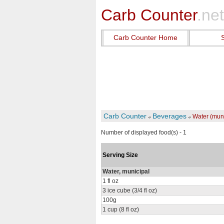
Carb Counter
.net
Carb Counter Home
Carb Counter
Beverages
Water (muni
Number of displayed food(s) - 1
Serving Size
Water, municipal
1 fl oz
3 ice cube (3/4 fl oz)
100g
1 cup (8 fl oz)