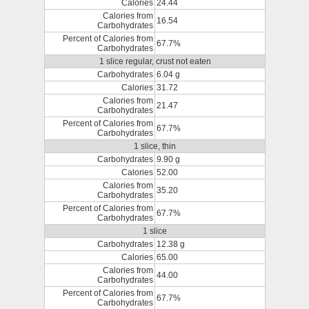
Calories
24.44
Calories from
16.54
Carbohydrates
Percent of Calories from
67.7%
Carbohydrates
1 slice regular, crust not eaten
Carbohydrates
6.04 g
Calories
31.72
Calories from
21.47
Carbohydrates
Percent of Calories from
67.7%
Carbohydrates
1 slice, thin
Carbohydrates
9.90 g
Calories
52.00
Calories from
35.20
Carbohydrates
Percent of Calories from
67.7%
Carbohydrates
1 slice
Carbohydrates
12.38 g
Calories
65.00
Calories from
44.00
Carbohydrates
Percent of Calories from
67.7%
Carbohydrates