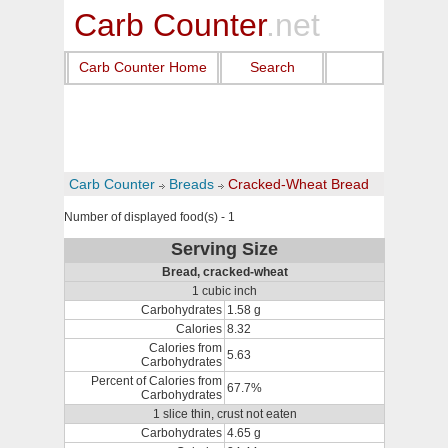
Carb Counter
.net
Carb Counter Home
Search
Carb Counter
Breads
Cracked-Wheat Bread
Number of displayed food(s) - 1
Serving Size
Bread, cracked-wheat
1 cubic inch
Carbohydrates
1.58 g
Calories
8.32
Calories from
5.63
Carbohydrates
Percent of Calories from
67.7%
Carbohydrates
1 slice thin, crust not eaten
Carbohydrates
4.65 g