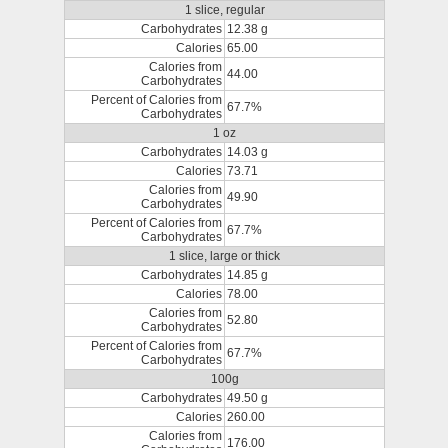
1 slice, regular
Carbohydrates
12.38 g
Calories
65.00
Calories from
44.00
Carbohydrates
Percent of Calories from
67.7%
Carbohydrates
1 oz
Carbohydrates
14.03 g
Calories
73.71
Calories from
49.90
Carbohydrates
Percent of Calories from
67.7%
Carbohydrates
1 slice, large or thick
Carbohydrates
14.85 g
Calories
78.00
Calories from
52.80
Carbohydrates
Percent of Calories from
67.7%
Carbohydrates
100g
Carbohydrates
49.50 g
Calories
260.00
Calories from
176.00