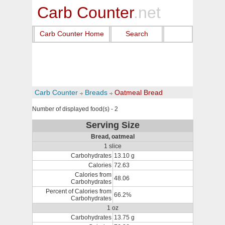
Carb Counter
.net
Carb Counter Home
Search
Carb Counter
Breads
Oatmeal Bread
Number of displayed food(s) - 2
Serving Size
Bread, oatmeal
1 slice
Carbohydrates
13.10 g
Calories
72.63
Calories from
48.06
Carbohydrates
Percent of Calories from
66.2%
Carbohydrates
1 oz
Carbohydrates
13.75 g