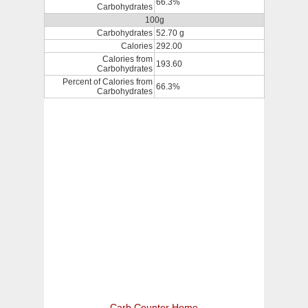
66.3%
Carbohydrates
100g
Carbohydrates
52.70 g
Calories
292.00
Calories from
193.60
Carbohydrates
Percent of Calories from
66.3%
Carbohydrates
Carb Counter Home