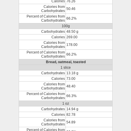
Calories
76.26
Calories from
50.46
Carbohydrates
Percent of Calories from
66.2%
Carbohydrates
100g
Carbohydrates
48.50 g
Calories
269.00
Calories from
178.00
Carbohydrates
Percent of Calories from
66.2%
Carbohydrates
Bread, oatmeal, toasted
1 slice
Carbohydrates
13.18 g
Calories
73.00
Calories from
48.40
Carbohydrates
Percent of Calories from
66.3%
Carbohydrates
1 oz
Carbohydrates
14.94 g
Calories
82.78
Calories from
54.89
Carbohydrates
Percent of Calories from