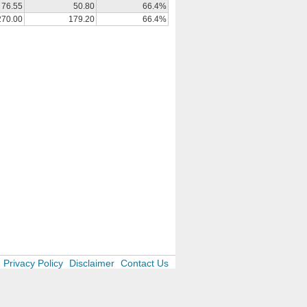
76.55
50.80
66.4%
270.00
179.20
66.4%
Privacy Policy
Disclaimer
Contact Us