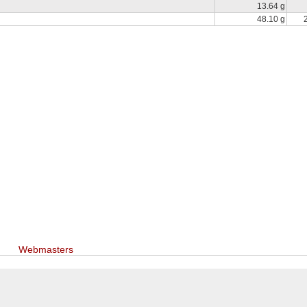
13.64 g
48.10 g
Webmasters