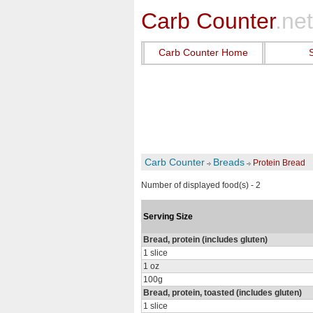
Carb Counter
.net
Carb Counter Home
Carb Counter
Breads
Protein Bread
Number of displayed food(s) - 2
Serving Size
Bread, protein (includes gluten)
1 slice
1 oz
100g
Bread, protein, toasted (includes gluten)
1 slice