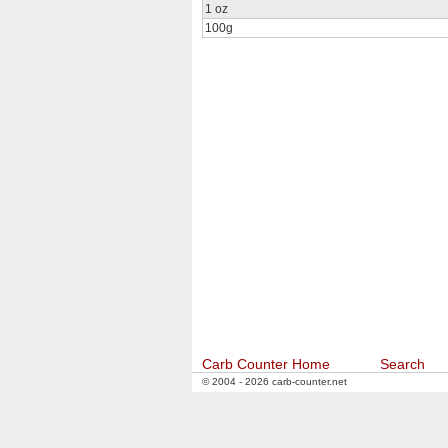
1 oz
100g
Carb Counter Home
Search
© 2004 - 2026 carb-counter.net