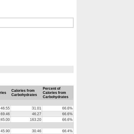
Percent of
Calories from
ries
Calories from
Carbohydrates
Carbohydrates
46.55
31.01
66.6%
69.46
46.27
66.6%
245.00
163.20
66.6%
45.90
30.46
66.4%