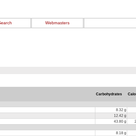
Search
Webmasters
Carbohydrates
Calo
8.32 g
12.42 g
43.80 g
8.18 g