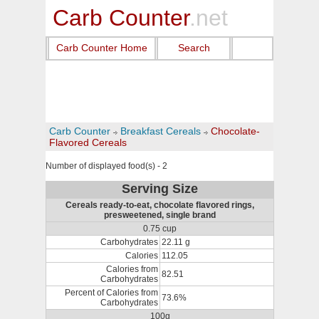
Carb Counter
.net
Carb Counter Home
Search
Carb Counter
Breakfast Cereals
Chocolate-
Flavored Cereals
Number of displayed food(s) - 2
Serving Size
Cereals ready-to-eat, chocolate flavored rings,
presweetened, single brand
0.75 cup
Carbohydrates
22.11 g
Calories
112.05
Calories from
82.51
Carbohydrates
Percent of Calories from
73.6%
Carbohydrates
100g