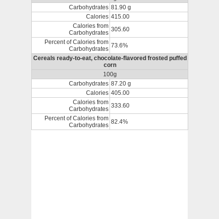
Carbohydrates
81.90 g
Calories
415.00
Calories from
305.60
Carbohydrates
Percent of Calories from
73.6%
Carbohydrates
Cereals ready-to-eat, chocolate-flavored frosted puffed
corn
100g
Carbohydrates
87.20 g
Calories
405.00
Calories from
333.60
Carbohydrates
Percent of Calories from
82.4%
Carbohydrates