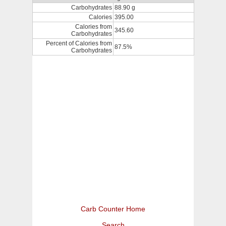
Carbohydrates
88.90 g
Calories
395.00
Calories from
345.60
Carbohydrates
Percent of Calories from
87.5%
Carbohydrates
Carb Counter Home
Search