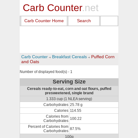
Carb Counter
.net
Carb Counter Home
Search
Carb Counter
Breakfast Cereals
Puffed Corn
and Oats
Number of displayed food(s) - 1
Serving Size
Cereals ready-to-eat, corn and oat flours, puffed
presweetened, single brand
1.333 cup (1 NLEA serving)
Carbohydrates
25.78 g
Calories
114.55
Calories from
100.22
Carbohydrates
Percent of Calories from
87.5%
Carbohydrates
100g