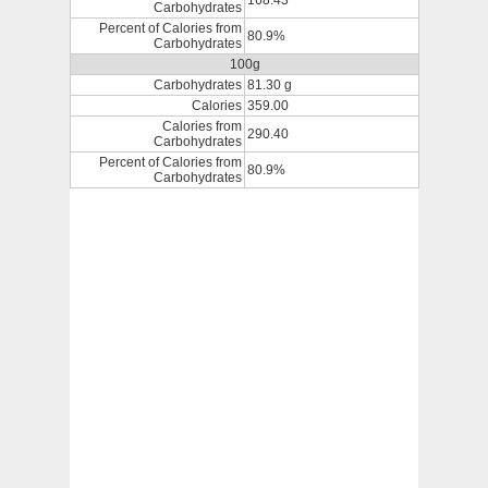
168.43
Carbohydrates
Percent of Calories from
80.9%
Carbohydrates
100g
Carbohydrates
81.30 g
Calories
359.00
Calories from
290.40
Carbohydrates
Percent of Calories from
80.9%
Carbohydrates