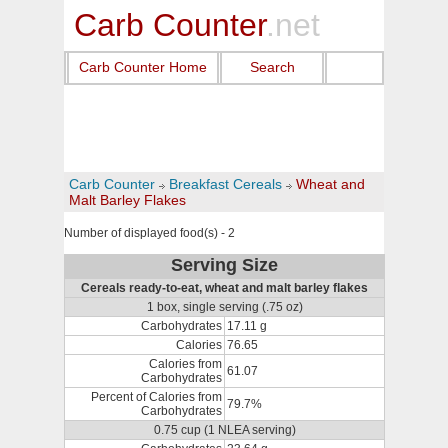
Carb Counter
.net
Carb Counter Home
Search
Carb Counter
Breakfast Cereals
Wheat and
Malt Barley Flakes
Number of displayed food(s) - 2
Serving Size
Cereals ready-to-eat, wheat and malt barley flakes
1 box, single serving (.75 oz)
Carbohydrates
17.11 g
Calories
76.65
Calories from
61.07
Carbohydrates
Percent of Calories from
79.7%
Carbohydrates
0.75 cup (1 NLEA serving)