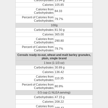
Carbohydrates
23.64 g
Calories
105.85
Calories from
84.33
Carbohydrates
Percent of Calories from
79.7%
Carbohydrates
100g
Carbohydrates
81.50 g
Calories
365.00
Calories from
290.80
Carbohydrates
Percent of Calories from
79.7%
Carbohydrates
Cereals ready-to-eat, wheat and malt barley granules,
plain, single brand
1 box (1-1/3 oz)
Carbohydrates
30.89 g
Calories
136.42
Calories from
110.35
Carbohydrates
Percent of Calories from
80.9%
Carbohydrates
0.5 cup (1 NLEA serving)
Carbohydrates
47.15 g
Calories
208.22
Calories from