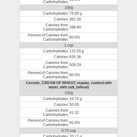
Carbohydrates
100g
Carbohydrates
75.00 g
Calories
361.00
Calories from
288.80
Carbohydrates
Percent of Calories from
80.0%
Carbohydrates
1 cup
Carbohydrates
132.00 g
Calories
635.36
Calories from
508.29
Carbohydrates
Percent of Calories from
80.0%
Carbohydrates
Cereals, CREAM OF WHEAT, regular, cooked with
water, with salt, (wheat)
100g
Carbohydrates
10.73 g
Calories
50.00
Calories from
41.32
Carbohydrates
Percent of Calories from
82.6%
Carbohydrates
0.75 cup
Carbohydrates
20.17 g