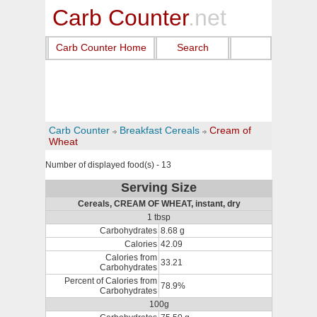
Carb Counter
.net
Carb Counter Home
Search
Carb Counter
Breakfast Cereals
Cream of
Wheat
Number of displayed food(s) - 13
Serving Size
Cereals, CREAM OF WHEAT, instant, dry
1 tbsp
Carbohydrates
8.68 g
Calories
42.09
Calories from
33.21
Carbohydrates
Percent of Calories from
78.9%
Carbohydrates
100g