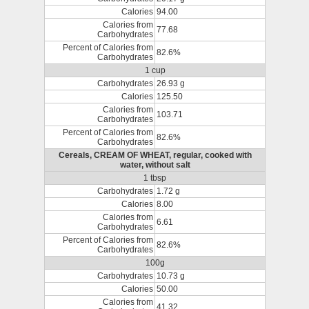
Calories
94.00
Calories from
77.68
Carbohydrates
Percent of Calories from
82.6%
Carbohydrates
1 cup
Carbohydrates
26.93 g
Calories
125.50
Calories from
103.71
Carbohydrates
Percent of Calories from
82.6%
Carbohydrates
Cereals, CREAM OF WHEAT, regular, cooked with
water, without salt
1 tbsp
Carbohydrates
1.72 g
Calories
8.00
Calories from
6.61
Carbohydrates
Percent of Calories from
82.6%
Carbohydrates
100g
Carbohydrates
10.73 g
Calories
50.00
Calories from
41.32