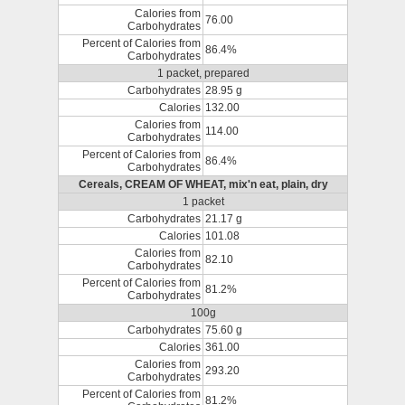
Calories from
76.00
Carbohydrates
Percent of Calories from
86.4%
Carbohydrates
1 packet, prepared
Carbohydrates
28.95 g
Calories
132.00
Calories from
114.00
Carbohydrates
Percent of Calories from
86.4%
Carbohydrates
Cereals, CREAM OF WHEAT, mix'n eat, plain, dry
1 packet
Carbohydrates
21.17 g
Calories
101.08
Calories from
82.10
Carbohydrates
Percent of Calories from
81.2%
Carbohydrates
100g
Carbohydrates
75.60 g
Calories
361.00
Calories from
293.20
Carbohydrates
Percent of Calories from
81.2%