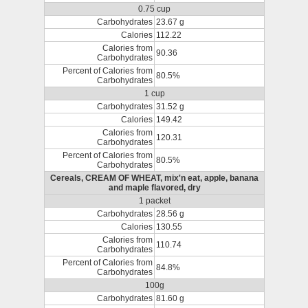
0.75 cup
Carbohydrates
23.67 g
Calories
112.22
Calories from
90.36
Carbohydrates
Percent of Calories from
80.5%
Carbohydrates
1 cup
Carbohydrates
31.52 g
Calories
149.42
Calories from
120.31
Carbohydrates
Percent of Calories from
80.5%
Carbohydrates
Cereals, CREAM OF WHEAT, mix'n eat, apple, banana
and maple flavored, dry
1 packet
Carbohydrates
28.56 g
Calories
130.55
Calories from
110.74
Carbohydrates
Percent of Calories from
84.8%
Carbohydrates
100g
Carbohydrates
81.60 g