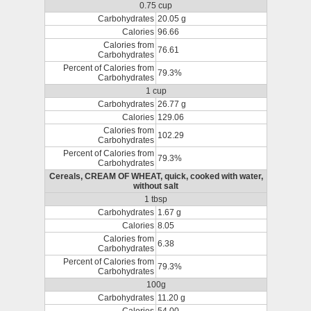
0.75 cup
Carbohydrates
20.05 g
Calories
96.66
Calories from
76.61
Carbohydrates
Percent of Calories from
79.3%
Carbohydrates
1 cup
Carbohydrates
26.77 g
Calories
129.06
Calories from
102.29
Carbohydrates
Percent of Calories from
79.3%
Carbohydrates
Cereals, CREAM OF WHEAT, quick, cooked with water,
without salt
1 tbsp
Carbohydrates
1.67 g
Calories
8.05
Calories from
6.38
Carbohydrates
Percent of Calories from
79.3%
Carbohydrates
100g
Carbohydrates
11.20 g