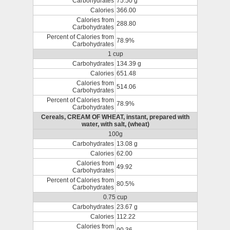
Carbohydrates
75.50 g
Calories
366.00
Calories from
288.80
Carbohydrates
Percent of Calories from
78.9%
Carbohydrates
1 cup
Carbohydrates
134.39 g
Calories
651.48
Calories from
514.06
Carbohydrates
Percent of Calories from
78.9%
Carbohydrates
Cereals, CREAM OF WHEAT, instant, prepared with
water, with salt, (wheat)
100g
Carbohydrates
13.08 g
Calories
62.00
Calories from
49.92
Carbohydrates
Percent of Calories from
80.5%
Carbohydrates
0.75 cup
Carbohydrates
23.67 g
Calories
112.22
Calories from