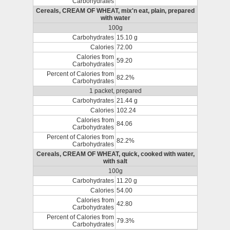
Carbohydrates
Cereals, CREAM OF WHEAT, mix'n eat, plain, prepared
with water
100g
Carbohydrates
15.10 g
Calories
72.00
Calories from
59.20
Carbohydrates
Percent of Calories from
82.2%
Carbohydrates
1 packet, prepared
Carbohydrates
21.44 g
Calories
102.24
Calories from
84.06
Carbohydrates
Percent of Calories from
82.2%
Carbohydrates
Cereals, CREAM OF WHEAT, quick, cooked with water,
with salt
100g
Carbohydrates
11.20 g
Calories
54.00
Calories from
42.80
Carbohydrates
Percent of Calories from
79.3%
Carbohydrates