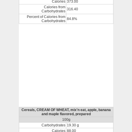
Calories
373.00
Calories from
316.40
Carbohydrates
Percent of Calories from
84.8%
Carbohydrates
Cereals, CREAM OF WHEAT, mix'n eat, apple, banana
and maple flavored, prepared
100g
Carbohydrates
19.30 g
Calories
88.00