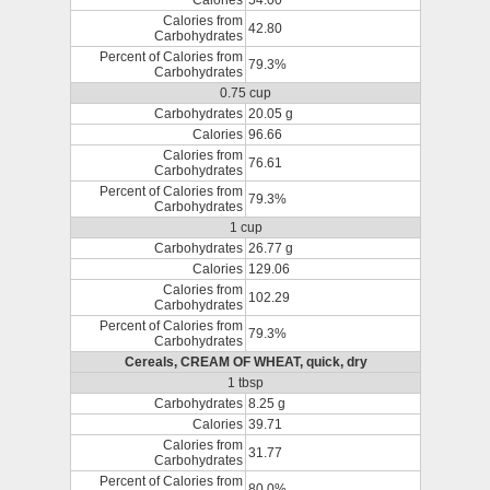
Calories
54.00
Calories from
42.80
Carbohydrates
Percent of Calories from
79.3%
Carbohydrates
0.75 cup
Carbohydrates
20.05 g
Calories
96.66
Calories from
76.61
Carbohydrates
Percent of Calories from
79.3%
Carbohydrates
1 cup
Carbohydrates
26.77 g
Calories
129.06
Calories from
102.29
Carbohydrates
Percent of Calories from
79.3%
Carbohydrates
Cereals, CREAM OF WHEAT, quick, dry
1 tbsp
Carbohydrates
8.25 g
Calories
39.71
Calories from
31.77
Carbohydrates
Percent of Calories from
80.0%