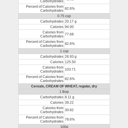
Carbohydrates
Percent of Calories from
82.6%
Carbohydrates
0.75 cup
Carbohydrates
20.17 g
Calories
94.00
Calories from
77.68
Carbohydrates
Percent of Calories from
82.6%
Carbohydrates
1 cup
Carbohydrates
26.93 g
Calories
125.50
Calories from
103.71
Carbohydrates
Percent of Calories from
82.6%
Carbohydrates
Cereals, CREAM OF WHEAT, regular, dry
1 tbsp
Carbohydrates
8.11 g
Calories
39.22
Calories from
30.82
Carbohydrates
Percent of Calories from
78.6%
Carbohydrates
100g