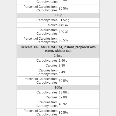
90.36
Carbohydrates
Percent of Calories from
80.5%
Carbohydrates
1 cup
Carbohydrates
31.52 g
Calories
149.42
Calories from
120.31
Carbohydrates
Percent of Calories from
80.5%
Carbohydrates
Cereals, CREAM OF WHEAT, instant, prepared with
water, without salt
1 tbsp
Carbohydrates
1.96 g
Calories
9.30
Calories from
7.49
Carbohydrates
Percent of Calories from
80.5%
Carbohydrates
100g
Carbohydrates
13.08 g
Calories
62.00
Calories from
49.92
Carbohydrates
Percent of Calories from
80.5%
Carbohydrates