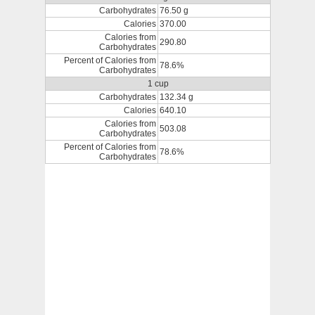
Carbohydrates
76.50 g
Calories
370.00
Calories from
290.80
Carbohydrates
Percent of Calories from
78.6%
Carbohydrates
1 cup
Carbohydrates
132.34 g
Calories
640.10
Calories from
503.08
Carbohydrates
Percent of Calories from
78.6%
Carbohydrates