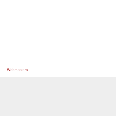
Webmasters