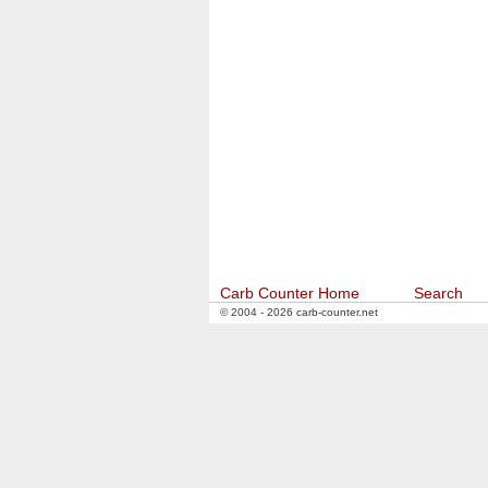
Carb Counter Home
Search
© 2004 - 2026 carb-counter.net