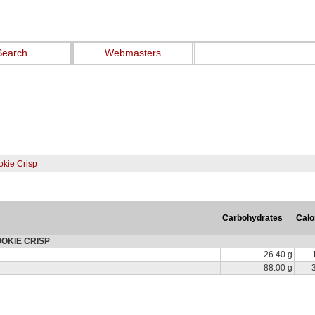
Search
Webmasters
kie Crisp
Carbohydrates
Calo
COOKIE CRISP
26.40 g
88.00 g