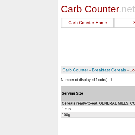
Carb Counter
.net
Carb Counter Home
Carb Counter
Breakfast Cereals
Coo
Number of displayed food(s) - 1
Serving Size
Cereals ready-to-eat, GENERAL MILLS, 
1 cup
100g