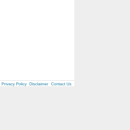
Privacy Policy
Disclaimer
Contact Us