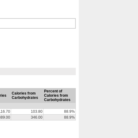
Percent of
Calories from
ries
Calories from
Carbohydrates
Carbohydrates
116.70
103.80
88.9%
389.00
346.00
88.9%