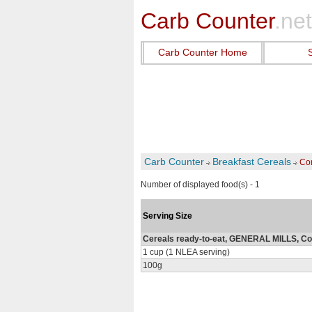
Carb Counter
.net
Carb Counter Home
Carb Counter
Breakfast Cereals
Co
Number of displayed food(s) - 1
Serving Size
Cereals ready-to-eat, GENERAL MILLS, C
1 cup (1 NLEA serving)
100g