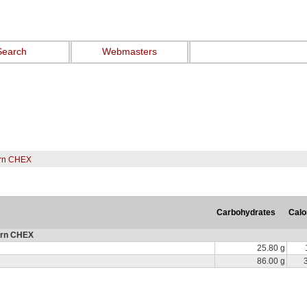
Search
Webmasters
rn CHEX
Carbohydrates
Calo
orn CHEX
25.80 g
86.00 g