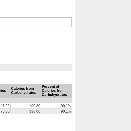
Percent of
Calories from
ries
Calories from
Carbohydrates
Carbohydrates
111.90
100.80
90.1%
373.00
336.00
90.1%