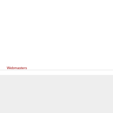
Webmasters