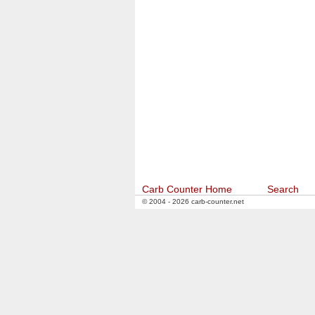
Carb Counter Home
Search
© 2004 - 2026 carb-counter.net