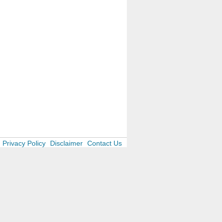
Privacy Policy
Disclaimer
Contact Us