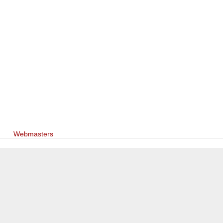
Webmasters