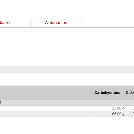
Search
Webmasters
X
Carbohydrates
Calo
X
25.80 g
86.00 g