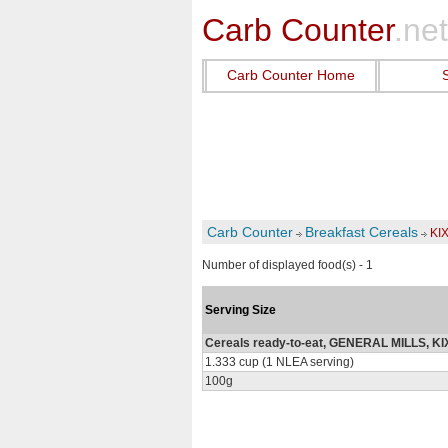
Carb Counter
.net
Carb Counter Home
Carb Counter
Breakfast Cereals
KI
Number of displayed food(s) - 1
Serving Size
Cereals ready-to-eat, GENERAL MILLS, KI
1.333 cup (1 NLEA serving)
100g