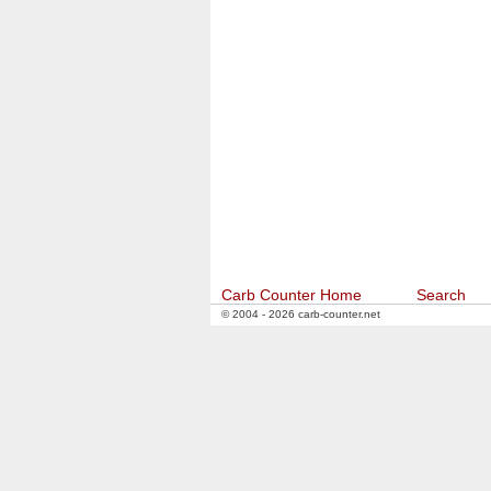
Carb Counter Home
Search
© 2004 - 2026 carb-counter.net