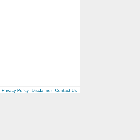
Privacy Policy
Disclaimer
Contact Us