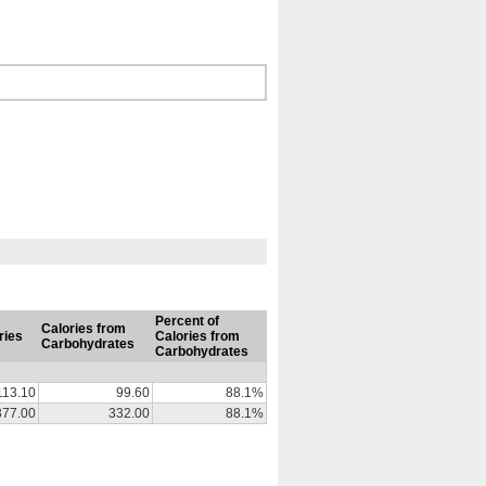
Percent of
Calories from
ries
Calories from
Carbohydrates
Carbohydrates
113.10
99.60
88.1%
377.00
332.00
88.1%