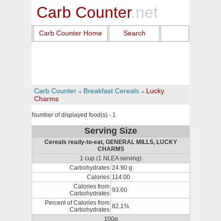
Carb Counter
.net
Carb Counter Home
Search
Carb Counter
Breakfast Cereals
Lucky
Charms
Number of displayed food(s) - 1
Serving Size
Cereals ready-to-eat, GENERAL MILLS, LUCKY
CHARMS
1 cup (1 NLEA serving)
Carbohydrates
24.90 g
Calories
114.00
Calories from
93.60
Carbohydrates
Percent of Calories from
82.1%
Carbohydrates
100g