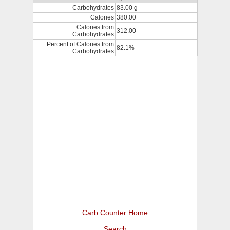
Carbohydrates
83.00 g
Calories
380.00
Calories from
312.00
Carbohydrates
Percent of Calories from
82.1%
Carbohydrates
Carb Counter Home
Search