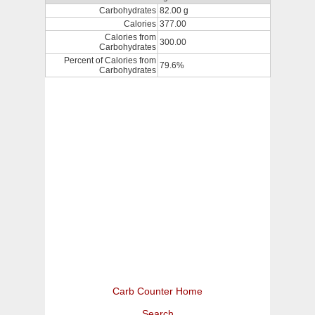
Carbohydrates
82.00 g
Calories
377.00
Calories from
300.00
Carbohydrates
Percent of Calories from
79.6%
Carbohydrates
Carb Counter Home
Search