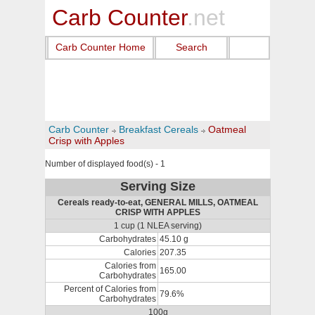
Carb Counter
.net
Carb Counter Home
Search
Carb Counter
Breakfast Cereals
Oatmeal
Crisp with Apples
Number of displayed food(s) - 1
Serving Size
Cereals ready-to-eat, GENERAL MILLS, OATMEAL
CRISP WITH APPLES
1 cup (1 NLEA serving)
Carbohydrates
45.10 g
Calories
207.35
Calories from
165.00
Carbohydrates
Percent of Calories from
79.6%
Carbohydrates
100g