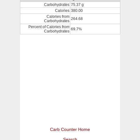
Carbohydrates
75.37 g
Calories
380.00
Calories from
264.68
Carbohydrates
Percent of Calories from
69.7%
Carbohydrates
Carb Counter Home
Search