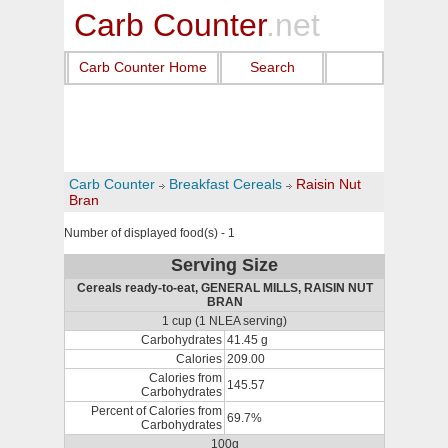
Carb Counter
.net
Carb Counter Home
Search
Carb Counter
Breakfast Cereals
Raisin Nut
Bran
Number of displayed food(s) - 1
Serving Size
Cereals ready-to-eat, GENERAL MILLS, RAISIN NUT
BRAN
1 cup (1 NLEA serving)
Carbohydrates
41.45 g
Calories
209.00
Calories from
145.57
Carbohydrates
Percent of Calories from
69.7%
Carbohydrates
100g