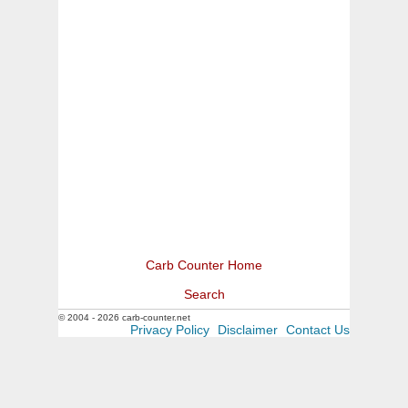
Carb Counter Home
Search
© 2004 - 2026 carb-counter.net
Privacy Policy
Disclaimer
Contact Us