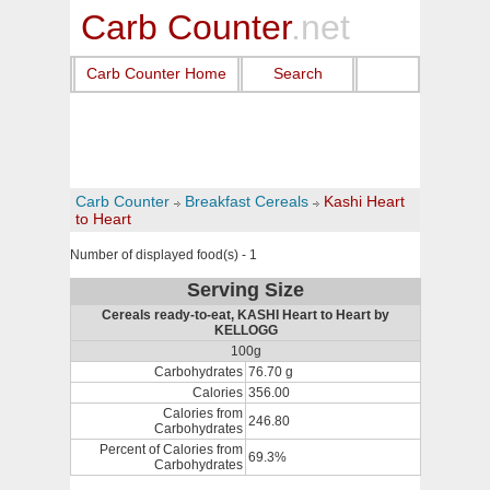
Carb Counter
.net
Carb Counter Home
Search
Carb Counter
Breakfast Cereals
Kashi Heart
to Heart
Number of displayed food(s) - 1
Serving Size
Cereals ready-to-eat, KASHI Heart to Heart by
KELLOGG
100g
Carbohydrates
76.70 g
Calories
356.00
Calories from
246.80
Carbohydrates
Percent of Calories from
69.3%
Carbohydrates