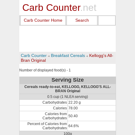
Carb Counter
.net
Carb Counter Home
Search
Carb Counter
Breakfast Cereals
Kellogg's All-
Bran Original
Number of displayed food(s) - 1
Serving Size
Cereals ready-to-eat, KELLOGG, KELLOGG'S ALL-
BRAN Original
0.5 cup (1 NLEA serving)
Carbohydrates
22.20 g
Calories
78.00
Calories from
50.40
Carbohydrates
Percent of Calories from
64.6%
Carbohydrates
100g