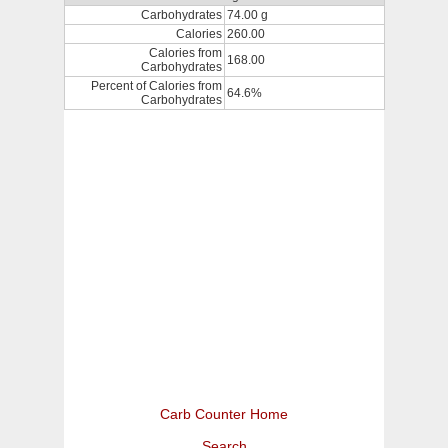
Carbohydrates
74.00 g
Calories
260.00
Calories from
168.00
Carbohydrates
Percent of Calories from
64.6%
Carbohydrates
Carb Counter Home
Search