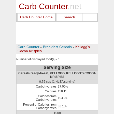
Carb Counter
.net
Carb Counter Home
Search
Carb Counter
Breakfast Cereals
Kellogg's
Cocoa Krispies
Number of displayed food(s) - 1
Serving Size
Cereals ready-to-eat, KELLOGG, KELLOGG'S COCOA
KRISPIES
0.75 cup (1 NLEA serving)
Carbohydrates
27.00 g
Calories
118.11
Calories from
104.04
Carbohydrates
Percent of Calories from
88.1%
Carbohydrates
100g