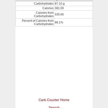
Carbohydrates
87.10 g
Calories
381.00
Calories from
335.60
Carbohydrates
Percent of Calories from
88.1%
Carbohydrates
Carb Counter Home
Search