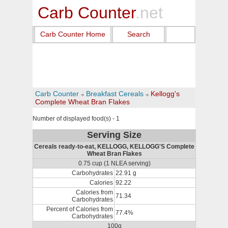
Carb Counter
.net
Carb Counter Home
Search
Carb Counter
Breakfast Cereals
Kellogg's
Complete Wheat Bran Flakes
Number of displayed food(s) - 1
Serving Size
Cereals ready-to-eat, KELLOGG, KELLOGG'S Complete
Wheat Bran Flakes
0.75 cup (1 NLEA serving)
Carbohydrates
22.91 g
Calories
92.22
Calories from
71.34
Carbohydrates
Percent of Calories from
77.4%
Carbohydrates
100g