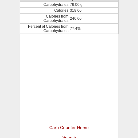
Carbohydrates
79.00 g
Calories
318.00
Calories from
246.00
Carbohydrates
Percent of Calories from
77.4%
Carbohydrates
Carb Counter Home
Search