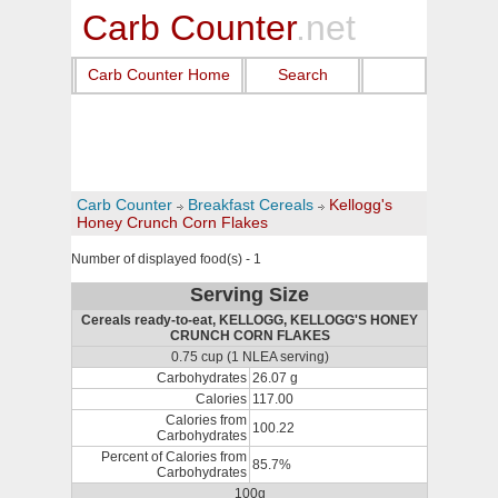
Carb Counter
.net
Carb Counter Home
Search
Carb Counter
Breakfast Cereals
Kellogg's
Honey Crunch Corn Flakes
Number of displayed food(s) - 1
Serving Size
Cereals ready-to-eat, KELLOGG, KELLOGG'S HONEY
CRUNCH CORN FLAKES
0.75 cup (1 NLEA serving)
Carbohydrates
26.07 g
Calories
117.00
Calories from
100.22
Carbohydrates
Percent of Calories from
85.7%
Carbohydrates
100g