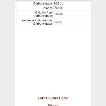
Carbohydrates
86.91 g
Calories
390.00
Calories from
334.06
Carbohydrates
Percent of Calories from
85.7%
Carbohydrates
Carb Counter Home
Search