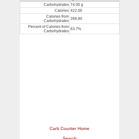
Carbohydrates
74.00 g
Calories
422.00
Calories from
268.80
Carbohydrates
Percent of Calories from
63.7%
Carbohydrates
Carb Counter Home
Search