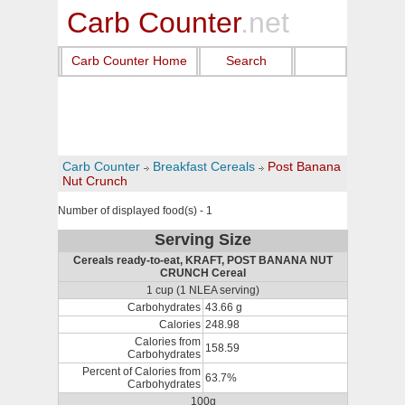
Carb Counter
.net
Carb Counter Home
Search
Carb Counter
Breakfast Cereals
Post Banana
Nut Crunch
Number of displayed food(s) - 1
Serving Size
Cereals ready-to-eat, KRAFT, POST BANANA NUT
CRUNCH Cereal
1 cup (1 NLEA serving)
Carbohydrates
43.66 g
Calories
248.98
Calories from
158.59
Carbohydrates
Percent of Calories from
63.7%
Carbohydrates
100g