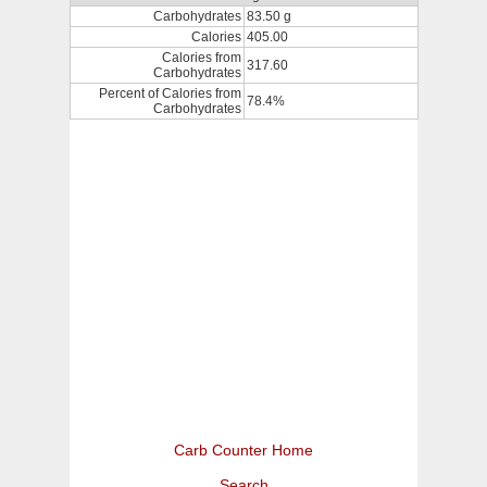
Carbohydrates
83.50 g
Calories
405.00
Calories from
317.60
Carbohydrates
Percent of Calories from
78.4%
Carbohydrates
Carb Counter Home
Search