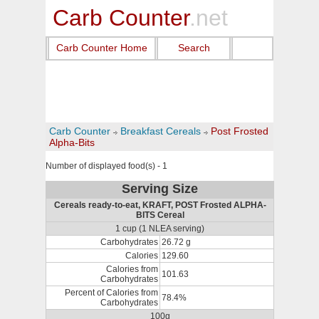
Carb Counter
.net
Carb Counter Home
Search
Carb Counter
Breakfast Cereals
Post Frosted
Alpha-Bits
Number of displayed food(s) - 1
Serving Size
Cereals ready-to-eat, KRAFT, POST Frosted ALPHA-
BITS Cereal
1 cup (1 NLEA serving)
Carbohydrates
26.72 g
Calories
129.60
Calories from
101.63
Carbohydrates
Percent of Calories from
78.4%
Carbohydrates
100g