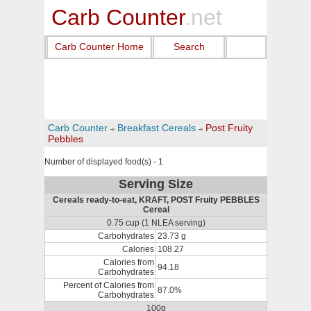
Carb Counter
.net
Carb Counter Home
Search
Carb Counter
Breakfast Cereals
Post Fruity
Pebbles
Number of displayed food(s) - 1
Serving Size
Cereals ready-to-eat, KRAFT, POST Fruity PEBBLES
Cereal
0.75 cup (1 NLEA serving)
Carbohydrates
23.73 g
Calories
108.27
Calories from
94.18
Carbohydrates
Percent of Calories from
87.0%
Carbohydrates
100g