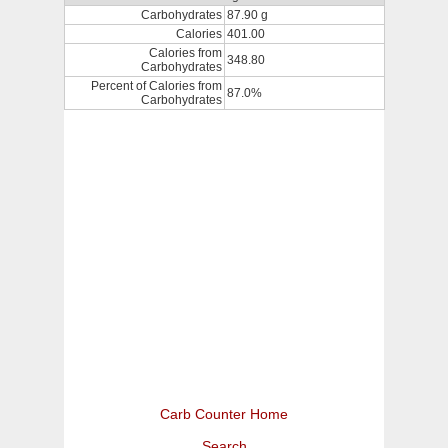
Carbohydrates
87.90 g
Calories
401.00
Calories from
348.80
Carbohydrates
Percent of Calories from
87.0%
Carbohydrates
Carb Counter Home
Search