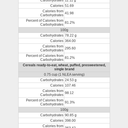
Carbohydrates
11.11 g
Calories
51.69
Calories from
41.98
Carbohydrates
Percent of Calories from
81.2%
Carbohydrates
100g
Carbohydrates
78.22 g
Calories
364.00
Calories from
295.60
Carbohydrates
Percent of Calories from
81.2%
Carbohydrates
Cereals ready-to-eat, wheat, puffed, presweetened,
single brand
0.75 cup (1 NLEA serving)
Carbohydrates
24.53 g
Calories
107.46
Calories from
98.12
Carbohydrates
Percent of Calories from
91.3%
Carbohydrates
100g
Carbohydrates
90.85 g
Calories
398.00
Calories from