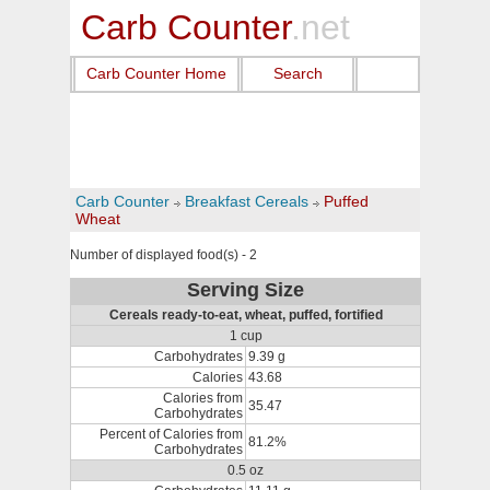
Carb Counter
.net
Carb Counter Home
Search
Carb Counter
Breakfast Cereals
Puffed
Wheat
Number of displayed food(s) - 2
Serving Size
Cereals ready-to-eat, wheat, puffed, fortified
1 cup
Carbohydrates
9.39 g
Calories
43.68
Calories from
35.47
Carbohydrates
Percent of Calories from
81.2%
Carbohydrates
0.5 oz