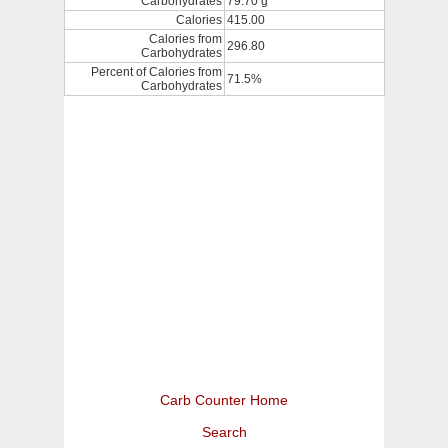
Carbohydrates
79.70 g
Calories
415.00
Calories from
296.80
Carbohydrates
Percent of Calories from
71.5%
Carbohydrates
Carb Counter Home
Search