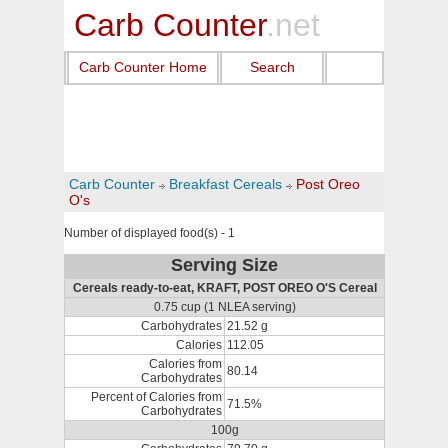
Carb Counter
.net
Carb Counter Home
Search
Carb Counter
Breakfast Cereals
Post Oreo
O's
Number of displayed food(s) - 1
Serving Size
Cereals ready-to-eat, KRAFT, POST OREO O'S Cereal
0.75 cup (1 NLEA serving)
Carbohydrates
21.52 g
Calories
112.05
Calories from
80.14
Carbohydrates
Percent of Calories from
71.5%
Carbohydrates
100g