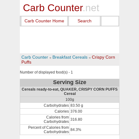
Carb Counter
.net
Carb Counter Home
Search
Carb Counter
Breakfast Cereals
Crispy Corn
Puffs
Number of displayed food(s) - 1
Serving Size
Cereals ready-to-eat, QUAKER, CRISPY CORN PUFFS
Cereal
100g
Carbohydrates
83.50 g
Calories
376.00
Calories from
316.80
Carbohydrates
Percent of Calories from
84.3%
Carbohydrates