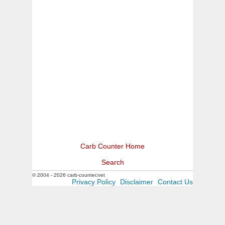
Carb Counter Home
Search
© 2004 - 2026 carb-counter.net
Privacy Policy
Disclaimer
Contact Us