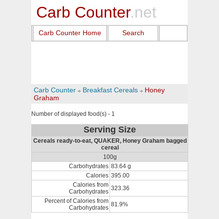
Carb Counter
.net
Carb Counter Home
Search
Carb Counter
Breakfast Cereals
Honey
Graham
Number of displayed food(s) - 1
Serving Size
Cereals ready-to-eat, QUAKER, Honey Graham bagged
cereal
100g
Carbohydrates
83.64 g
Calories
395.00
Calories from
323.36
Carbohydrates
Percent of Calories from
81.9%
Carbohydrates