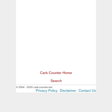
Carb Counter Home
Search
© 2004 - 2026 carb-counter.net
Privacy Policy
Disclaimer
Contact Us