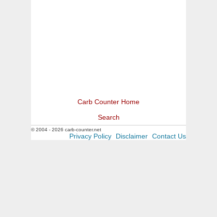
Carb Counter Home
Search
© 2004 - 2026 carb-counter.net
Privacy Policy
Disclaimer
Contact Us