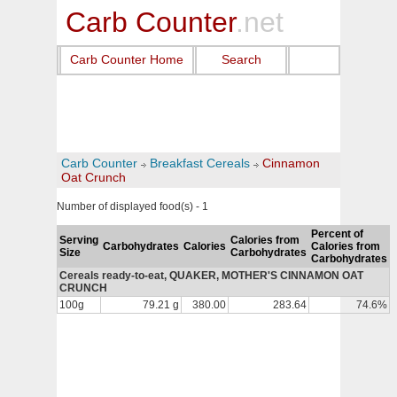
Carb Counter
.net
Carb Counter Home
Search
Carb Counter
Breakfast Cereals
Cinnamon
Oat Crunch
Number of displayed food(s) - 1
Percent of
Serving
Calories from
Carbohydrates
Calories
Calories from
Size
Carbohydrates
Carbohydrates
Cereals ready-to-eat, QUAKER, MOTHER'S CINNAMON OAT
CRUNCH
100g
79.21 g
380.00
283.64
74.6%