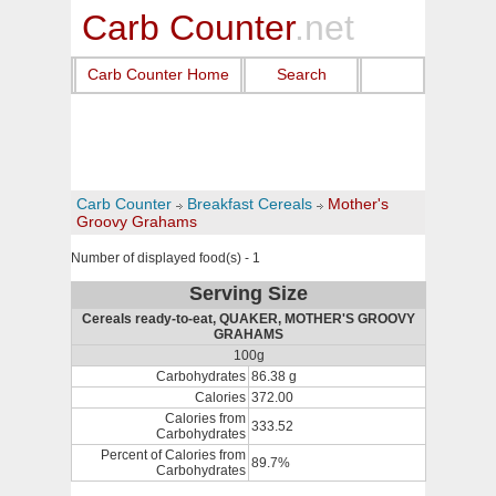
Carb Counter
.net
Carb Counter Home
Search
Carb Counter
Breakfast Cereals
Mother's
Groovy Grahams
Number of displayed food(s) - 1
Serving Size
Cereals ready-to-eat, QUAKER, MOTHER'S GROOVY
GRAHAMS
100g
Carbohydrates
86.38 g
Calories
372.00
Calories from
333.52
Carbohydrates
Percent of Calories from
89.7%
Carbohydrates