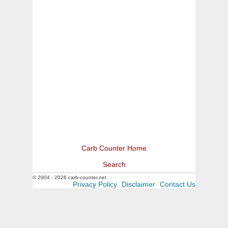
Carb Counter Home
Search
© 2004 - 2026 carb-counter.net
Privacy Policy
Disclaimer
Contact Us