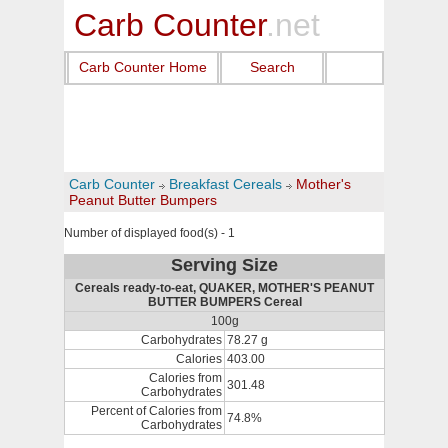
Carb Counter
.net
Carb Counter Home
Search
Carb Counter
Breakfast Cereals
Mother's
Peanut Butter Bumpers
Number of displayed food(s) - 1
Serving Size
Cereals ready-to-eat, QUAKER, MOTHER'S PEANUT
BUTTER BUMPERS Cereal
100g
Carbohydrates
78.27 g
Calories
403.00
Calories from
301.48
Carbohydrates
Percent of Calories from
74.8%
Carbohydrates