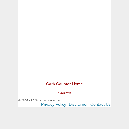
Carb Counter Home
Search
© 2004 - 2026 carb-counter.net
Privacy Policy
Disclaimer
Contact Us