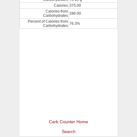
Calories
375.00
Calories from
286.00
Carbohydrates
Percent of Calories from
76.3%
Carbohydrates
Carb Counter Home
Search