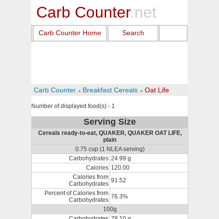
Carb Counter
.net
Carb Counter Home
Search
Carb Counter
Breakfast Cereals
Oat Life
Number of displayed food(s) - 1
Serving Size
Cereals ready-to-eat, QUAKER, QUAKER OAT LIFE,
plain
0.75 cup (1 NLEA serving)
Carbohydrates
24.99 g
Calories
120.00
Calories from
91.52
Carbohydrates
Percent of Calories from
76.3%
Carbohydrates
100g
Carbohydrates
78.10 g