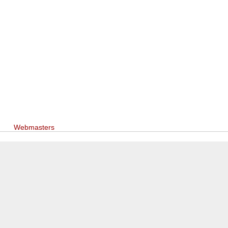
Webmasters