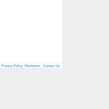
Privacy Policy
Disclaimer
Contact Us