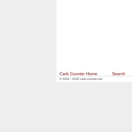
Carb Counter Home
Search
© 2004 - 2026 carb-counter.net