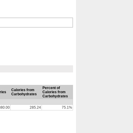
Percent of
Calories from
ries
Calories from
Carbohydrates
Carbohydrates
380.00
285.24
75.1%