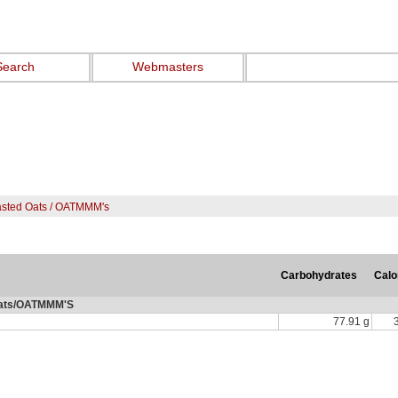
Search
Webmasters
asted Oats / OATMMM's
Carbohydrates
Calo
Oats/OATMMM'S
77.91 g