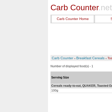
Carb Counter
.net
Carb Counter Home
Carb Counter
Breakfast Cereals
To
Number of displayed food(s) - 1
Serving Size
Cereals ready-to-eat, QUAKER, Toasted 
100g