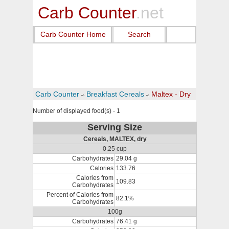
Carb Counter
.net
Carb Counter Home
Search
Carb Counter
Breakfast Cereals
Maltex - Dry
Number of displayed food(s) - 1
Serving Size
Cereals, MALTEX, dry
0.25 cup
Carbohydrates
29.04 g
Calories
133.76
Calories from
109.83
Carbohydrates
Percent of Calories from
82.1%
Carbohydrates
100g
Carbohydrates
76.41 g