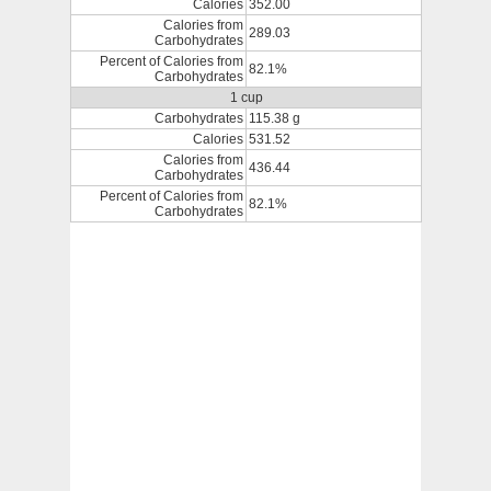
Calories
352.00
Calories from
289.03
Carbohydrates
Percent of Calories from
82.1%
Carbohydrates
1 cup
Carbohydrates
115.38 g
Calories
531.52
Calories from
436.44
Carbohydrates
Percent of Calories from
82.1%
Carbohydrates