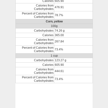
Calories
605.90
Calories from
476.91
Carbohydrates
Percent of Calories from
78.7%
Carbohydrates
Corn, yellow
100g
Carbohydrates
74.26 g
Calories
365.00
Calories from
267.84
Carbohydrates
Percent of Calories from
73.4%
Carbohydrates
1 cup
Carbohydrates
123.27 g
Calories
605.90
Calories from
444.61
Carbohydrates
Percent of Calories from
73.4%
Carbohydrates