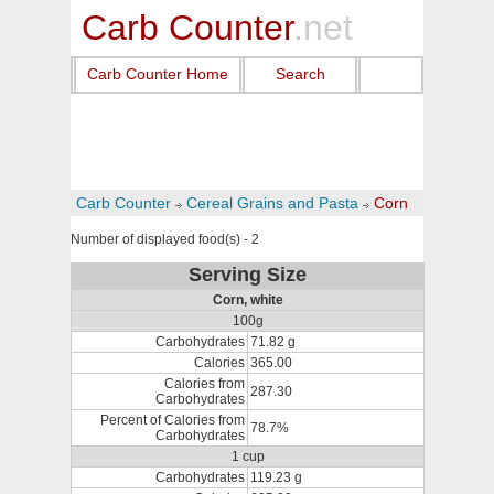
Carb Counter
.net
Carb Counter Home
Search
Carb Counter
Cereal Grains and Pasta
Corn
Number of displayed food(s) - 2
Serving Size
Corn, white
100g
Carbohydrates
71.82 g
Calories
365.00
Calories from
287.30
Carbohydrates
Percent of Calories from
78.7%
Carbohydrates
1 cup
Carbohydrates
119.23 g