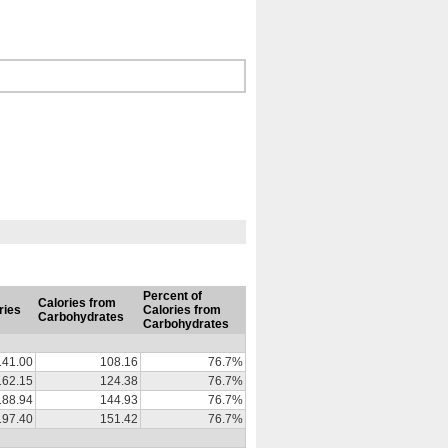
Percent of
Calories from
ries
Calories from
Carbohydrates
Carbohydrates
141.00
108.16
76.7%
162.15
124.38
76.7%
188.94
144.93
76.7%
197.40
151.42
76.7%