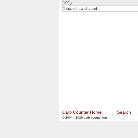
100g
1 cup elbow shaped
Carb Counter Home
Search
© 2004 - 2026 carb-counter.net