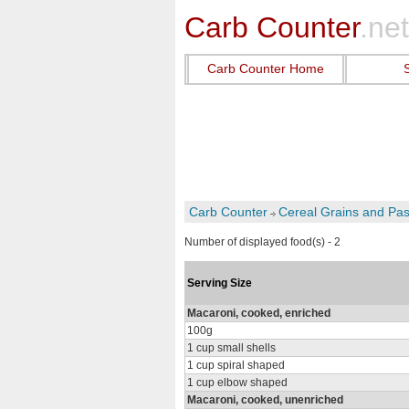
Carb Counter
.net
Carb Counter Home
Carb Counter
Cereal Grains and Pas
Number of displayed food(s) - 2
Serving Size
Macaroni, cooked, enriched
100g
1 cup small shells
1 cup spiral shaped
1 cup elbow shaped
Macaroni, cooked, unenriched