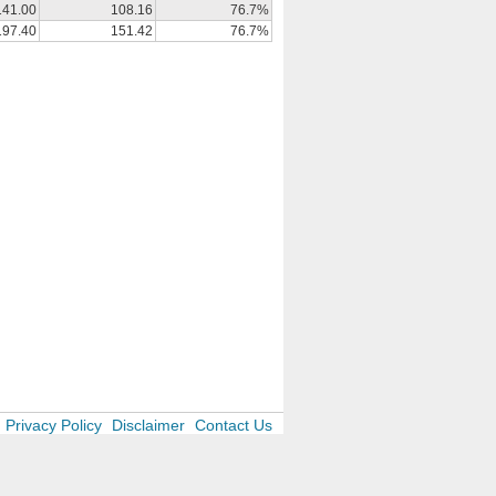
141.00
108.16
76.7%
197.40
151.42
76.7%
Privacy Policy
Disclaimer
Contact Us