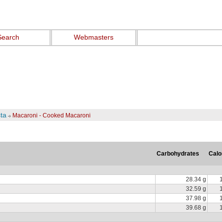
Search
Webmasters
ta
Macaroni - Cooked Macaroni
Carbohydrates
Calo
28.34 g
32.59 g
37.98 g
39.68 g