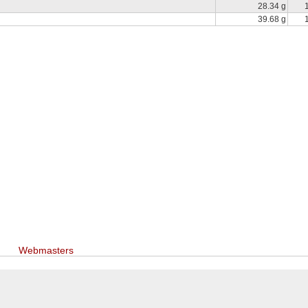
28.34 g
39.68 g
Webmasters